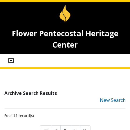
Flower Pentecostal Heritage
Center
Archive Search Results
New Search
Found 1 record(s)