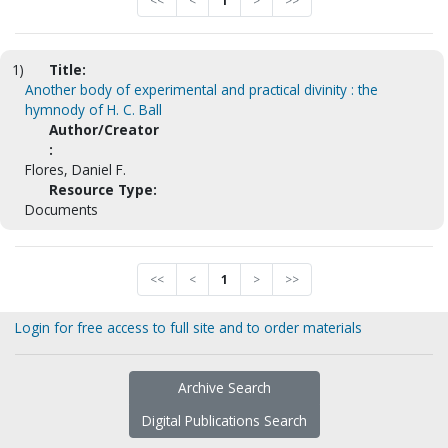
<<
<
1
>
>>
1)
Title:
Another body of experimental and practical divinity : the
hymnody of H. C. Ball
Author/Creator
:
Flores, Daniel F.
Resource Type:
Documents
<<
<
1
>
>>
Login for free access to full site and to order materials
Archive Search
Digital Publications Search