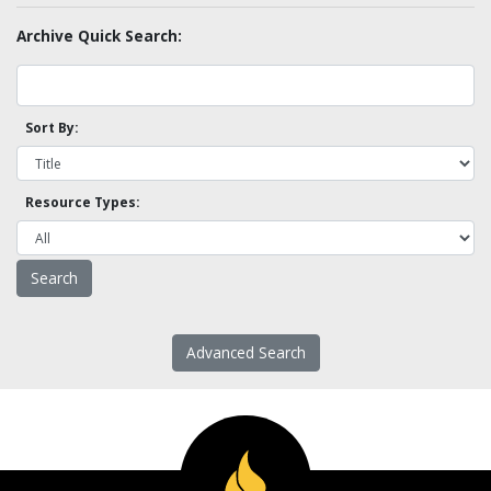
Archive Quick Search:
Sort By:
Resource Types:
Advanced Search