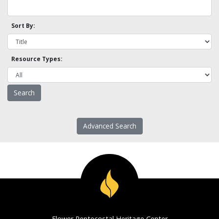
Sort By:
Resource Types:
Advanced Search
Flower Pentecostal Heritage Center