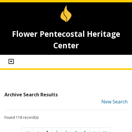
Flower Pentecostal Heritage
Center
Archive Search Results
New Search
Found 118 record(s)