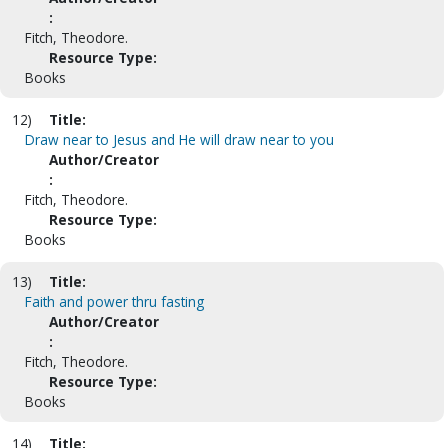
:
Fitch, Theodore.
Resource Type:
Books
12)
Title:
Draw near to Jesus and He will draw near to you
Author/Creator
:
Fitch, Theodore.
Resource Type:
Books
13)
Title:
Faith and power thru fasting
Author/Creator
:
Fitch, Theodore.
Resource Type:
Books
14)
Title: