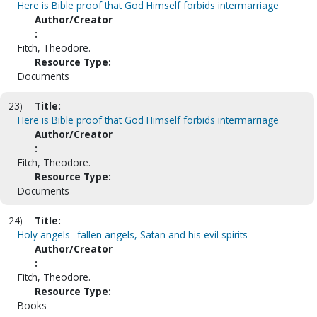
Here is Bible proof that God Himself forbids intermarriage
Author/Creator
:
Fitch, Theodore.
Resource Type:
Documents
23)
Title:
Here is Bible proof that God Himself forbids intermarriage
Author/Creator
:
Fitch, Theodore.
Resource Type:
Documents
24)
Title:
Holy angels--fallen angels, Satan and his evil spirits
Author/Creator
:
Fitch, Theodore.
Resource Type:
Books