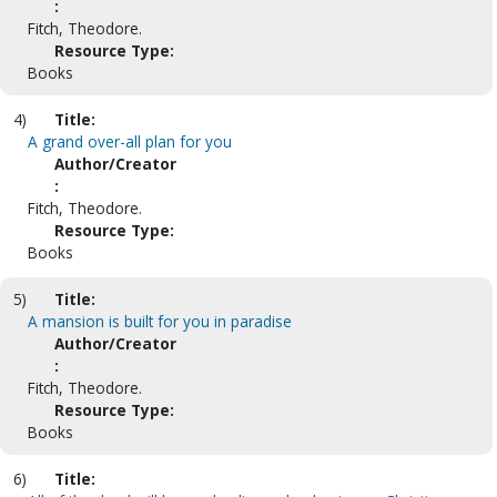
:
Fitch, Theodore.
Resource Type:
Books
4)
Title:
A grand over-all plan for you
Author/Creator
:
Fitch, Theodore.
Resource Type:
Books
5)
Title:
A mansion is built for you in paradise
Author/Creator
:
Fitch, Theodore.
Resource Type:
Books
6)
Title: