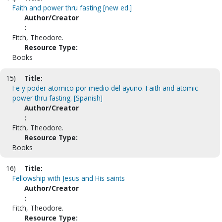
Faith and power thru fasting [new ed.]
Author/Creator
:
Fitch, Theodore.
Resource Type:
Books
15)
Title:
Fe y poder atomico por medio del ayuno. Faith and atomic
power thru fasting. [Spanish]
Author/Creator
:
Fitch, Theodore.
Resource Type:
Books
16)
Title:
Fellowship with Jesus and His saints
Author/Creator
:
Fitch, Theodore.
Resource Type: