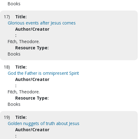
Books
17)
Title:
Glorious events after Jesus comes
Author/Creator
:
Fitch, Theodore.
Resource Type:
Books
18)
Title:
God the Father is omnipresent Spirit
Author/Creator
:
Fitch, Theodore.
Resource Type:
Books
19)
Title:
Golden nuggets of truth about Jesus
Author/Creator
: