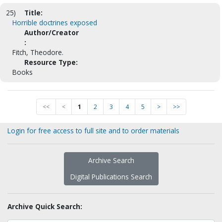
25)
Title:
Horrible doctrines exposed
Author/Creator
:
Fitch, Theodore.
Resource Type:
Books
<<
<
1
2
3
4
5
>
>>
Login for free access to full site and to order materials
Archive Search
Digital Publications Search
Archive Quick Search: