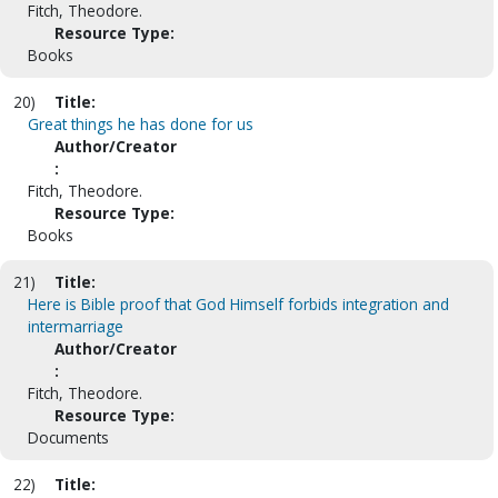
Fitch, Theodore.
Resource Type:
Books
20)
Title:
Great things he has done for us
Author/Creator
:
Fitch, Theodore.
Resource Type:
Books
21)
Title:
Here is Bible proof that God Himself forbids integration and
intermarriage
Author/Creator
:
Fitch, Theodore.
Resource Type:
Documents
22)
Title: