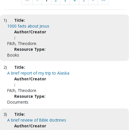
<<
<
1
2
3
4
5
>
>>
1)
Title:
1000 facts about Jesus
Author/Creator
:
Fitch, Theodore.
Resource Type:
Books
2)
Title:
A brief report of my trip to Alaska
Author/Creator
:
Fitch, Theodore.
Resource Type:
Documents
3)
Title:
A brief review of Bible doctrines
Author/Creator