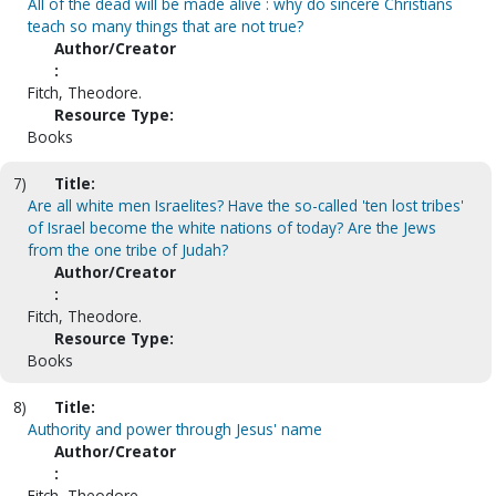
All of the dead will be made alive : why do sincere Christians
teach so many things that are not true?
Author/Creator
:
Fitch, Theodore.
Resource Type:
Books
7)
Title:
Are all white men Israelites? Have the so-called 'ten lost tribes'
of Israel become the white nations of today? Are the Jews
from the one tribe of Judah?
Author/Creator
:
Fitch, Theodore.
Resource Type:
Books
8)
Title:
Authority and power through Jesus' name
Author/Creator
:
Fitch, Theodore.