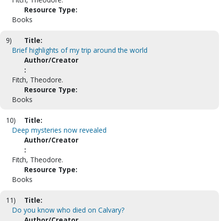
Resource Type:
Books
9)
Title:
Brief highlights of my trip around the world
Author/Creator
:
Fitch, Theodore.
Resource Type:
Books
10)
Title:
Deep mysteries now revealed
Author/Creator
:
Fitch, Theodore.
Resource Type:
Books
11)
Title:
Do you know who died on Calvary?
Author/Creator