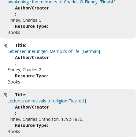
awakening : the memoirs of Charles G. Finney. [Finnish]
Author/Creator
:
Finney, Charles G.
Resource Type:
Books
4)
Title:
Lebenserinnerungen. Memoirs of life. [German]
Author/Creator
:
Finney, Charles G.
Resource Type:
Books
5)
Title:
Lectures on revivals of religion [Rev. ed.]
Author/Creator
:
Finney, Charles Grandison, 1792-1875.
Resource Type:
Books