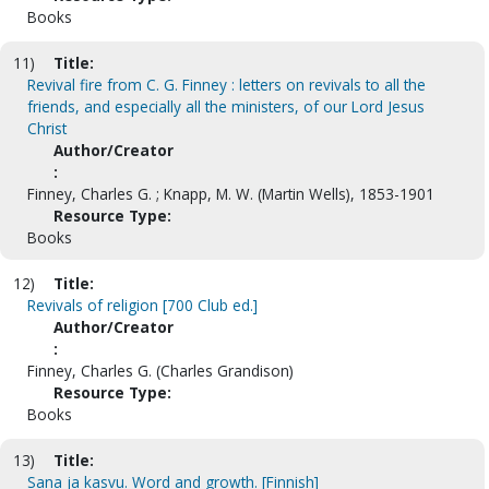
Books
11)
Title:
Revival fire from C. G. Finney : letters on revivals to all the
friends, and especially all the ministers, of our Lord Jesus
Christ
Author/Creator
:
Finney, Charles G. ; Knapp, M. W. (Martin Wells), 1853-1901
Resource Type:
Books
12)
Title:
Revivals of religion [700 Club ed.]
Author/Creator
:
Finney, Charles G. (Charles Grandison)
Resource Type:
Books
13)
Title:
Sana ja kasvu. Word and growth. [Finnish]