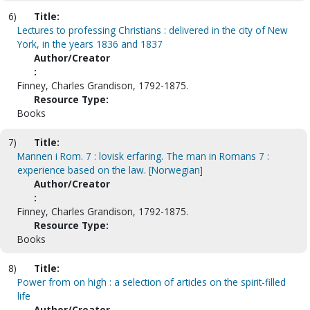
6)
Title:
Lectures to professing Christians : delivered in the city of New
York, in the years 1836 and 1837
Author/Creator
:
Finney, Charles Grandison, 1792-1875.
Resource Type:
Books
7)
Title:
Mannen i Rom. 7 : lovisk erfaring. The man in Romans 7 :
experience based on the law. [Norwegian]
Author/Creator
:
Finney, Charles Grandison, 1792-1875.
Resource Type:
Books
8)
Title:
Power from on high : a selection of articles on the spirit-filled
life
Author/Creator