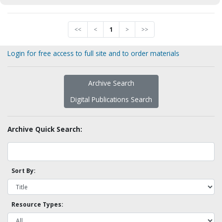
<<
<
1
>
>>
Login for free access to full site and to order materials
Archive Search
Digital Publications Search
Archive Quick Search:
Sort By:
Resource Types: