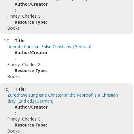
Author/Creator
:
Finney, Charles G.
Resource Type:
Books
14)
Title:
Unechte Christen. False Christians. [German]
Author/Creator
:
Finney, Charles G.
Resource Type:
Books
15)
Title:
Zurechtweisung eine Christenpflicht. Reproof is a Christian
duty. [2nd ed.] [German]
Author/Creator
:
Finney, Charles G.
Resource Type:
Books