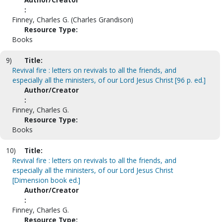
:
Finney, Charles G. (Charles Grandison)
Resource Type:
Books
9)
Title:
Revival fire : letters on revivals to all the friends, and
especially all the ministers, of our Lord Jesus Christ [96 p. ed.]
Author/Creator
:
Finney, Charles G.
Resource Type:
Books
10)
Title:
Revival fire : letters on revivals to all the friends, and
especially all the ministers, of our Lord Jesus Christ
[Dimension book ed.]
Author/Creator
:
Finney, Charles G.
Resource Type: