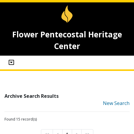
Flower Pentecostal Heritage
Center
Archive Search Results
New Search
Found 15 record(s)