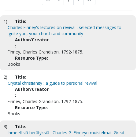
<<
<
1
>
>>
1)
Title:
Charles Finney's lectures on revival : selected messages to
ignite you, your church and community
Author/Creator
:
Finney, Charles Grandison, 1792-1875.
Resource Type:
Books
2)
Title:
Crystal christianity : a guide to personal revival
Author/Creator
:
Finney, Charles Grandison, 1792-1875.
Resource Type:
Books
3)
Title:
Ihmeellisiä herätyksiä : Charles G. Finneyn muistelmat. Great