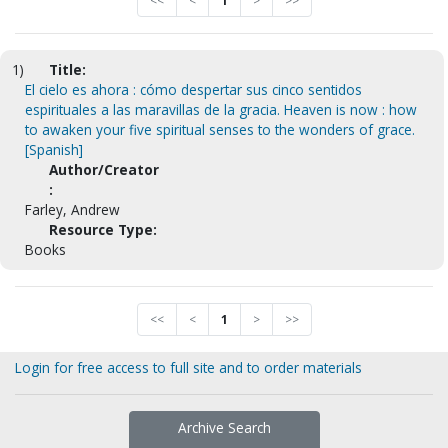
<<
<
1
>
>>
1)
Title:
El cielo es ahora : cómo despertar sus cinco sentidos
espirituales a las maravillas de la gracia. Heaven is now : how
to awaken your five spiritual senses to the wonders of grace.
[Spanish]
Author/Creator
:
Farley, Andrew
Resource Type:
Books
<<
<
1
>
>>
Login for free access to full site and to order materials
Archive Search