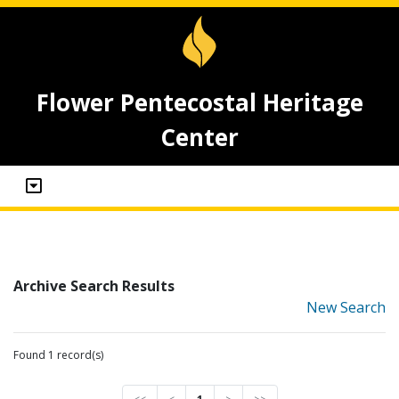
Flower Pentecostal Heritage
Center
Archive Search Results
New Search
Found 1 record(s)