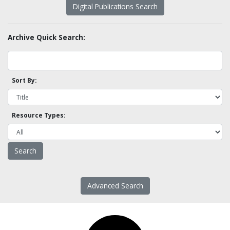
Digital Publications Search
Archive Quick Search:
Sort By:
Resource Types:
Advanced Search