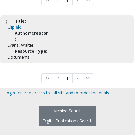
<<
<
1
>
>>
1)
Title:
Clip file.
Author/Creator
:
Evans, Walter
Resource Type:
Documents
<<
<
1
>
>>
Login for free access to full site and to order materials
Archive Search
Digital Publications Search