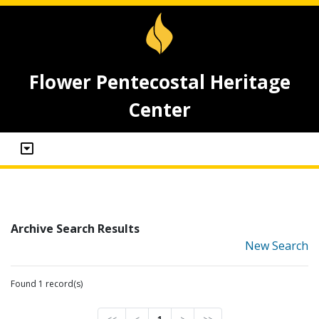
Flower Pentecostal Heritage
Center
Archive Search Results
New Search
Found 1 record(s)