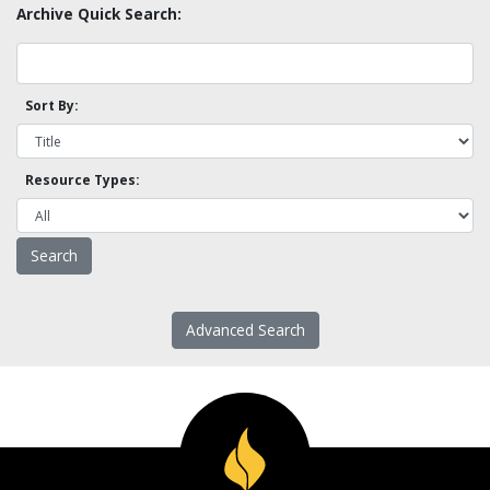
Archive Quick Search:
Sort By:
Resource Types:
Advanced Search