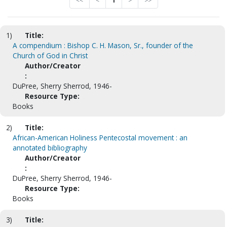
<<
<
1
>
>>
1)
Title:
A compendium : Bishop C. H. Mason, Sr., founder of the
Church of God in Christ
Author/Creator
:
DuPree, Sherry Sherrod, 1946-
Resource Type:
Books
2)
Title:
African-American Holiness Pentecostal movement : an
annotated bibliography
Author/Creator
:
DuPree, Sherry Sherrod, 1946-
Resource Type:
Books
3)
Title: