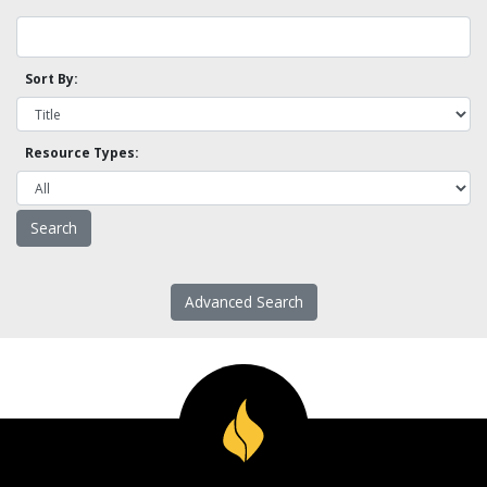
Sort By:
Resource Types:
Advanced Search