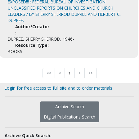
EXPOSED!!! : FEDERAL BUREAU OF INVESTIGATION
UNCLASSIFIED REPORTS ON CHURCHES AND CHURCH
LEADERS / BY SHERRY SHERROD DUPREE AND HERBERT C.
DUPREE.
Author/Creator
:
DUPREE, SHERRY SHERROD, 1946-
Resource Type:
BOOKS
<<
<
1
>
>>
Login for free access to full site and to order materials
Archive Search
Digital Publications Search
Archive Quick Search: