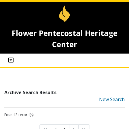
Flower Pentecostal Heritage
Center
Archive Search Results
New Search
Found 3 record(s)