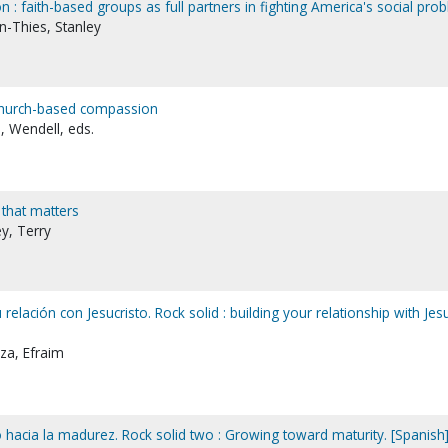
 : faith-based groups as full partners in fighting America's social pro
n-Thies, Stanley
 church-based compassion
, Wendell, eds.
e that matters
y, Terry
 relación con Jesucristo. Rock solid : building your relationship with Jes
za, Efraim
 hacia la madurez. Rock solid two : Growing toward maturity. [Spanish