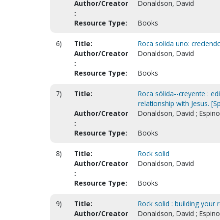
Author/Creator
Donaldson, David
:
Resource Type:
Books
6)
Title:
Roca solida uno: creciend
Author/Creator
Donaldson, David
:
Resource Type:
Books
7)
Title:
Roca sólida--creyente : edi
relationship with Jesus. [S
Author/Creator
Donaldson, David ; Espino
:
Resource Type:
Books
8)
Title:
Rock solid
Author/Creator
Donaldson, David
:
Resource Type:
Books
9)
Title:
Rock solid : building your 
Author/Creator
Donaldson, David ; Espino