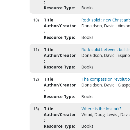
:
Resource Type:
Books
10)
Title:
Rock solid : new Christian
Author/Creator
Donaldson, David ; Vinson
:
Resource Type:
Books
11)
Title:
Rock solid believer : build
Author/Creator
Donaldson, David ; Espino
:
Resource Type:
Books
12)
Title:
The compassion revoluti
Author/Creator
Donaldson, David ; Glaspe
:
Resource Type:
Books
13)
Title:
Where is the lost ark?
Author/Creator
Wead, Doug; Lewis ; David
:
Resource Type:
Books