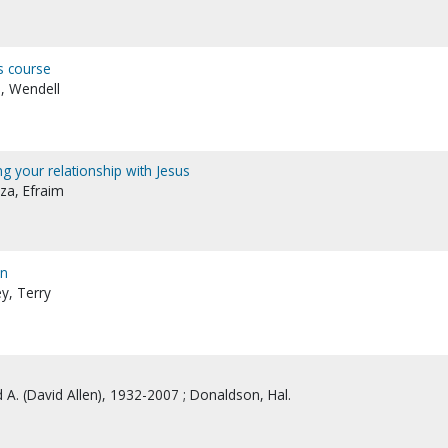
's course
, Wendell
ing your relationship with Jesus
za, Efraim
on
y, Terry
 A. (David Allen), 1932-2007 ; Donaldson, Hal.