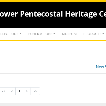
lower Pentecostal Heritage C
LLECTIONS
PUBLICATIONS
MUSEUM
PRODUCTS
New 
<<
<
1
>
>>