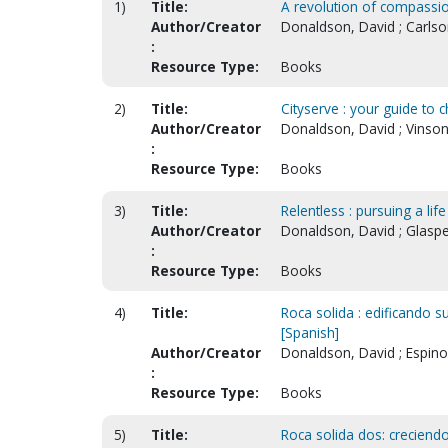
1)
Title:
A revolution of compassion
Author/Creator
Donaldson, David ; Carlso
:
Resource Type:
Books
2)
Title:
Cityserve : your guide to
Author/Creator
Donaldson, David ; Vinson
:
Resource Type:
Books
3)
Title:
Relentless : pursuing a lif
Author/Creator
Donaldson, David ; Glaspe
:
Resource Type:
Books
4)
Title:
Roca solida : edificando su
[Spanish]
Author/Creator
Donaldson, David ; Espino
:
Resource Type:
Books
5)
Title:
Roca solida dos: creciendo