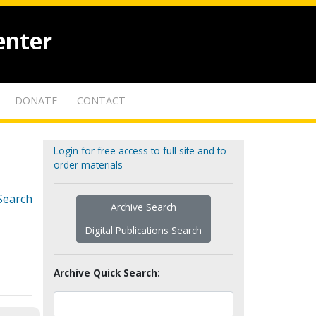
enter
DONATE
CONTACT
Login for free access to full site and to
order materials
Search
Archive Search
Digital Publications Search
Archive Quick Search: