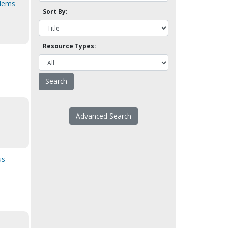
blems
Sort By:
Resource Types:
Advanced Search
us
]