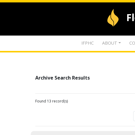
F
IFPHC
ABOUT
CO
Archive Search Results
Found 13 record(s)