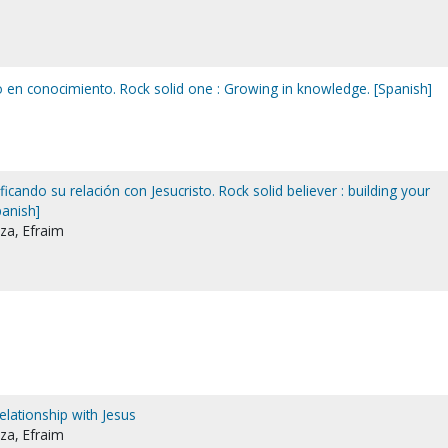
o en conocimiento. Rock solid one : Growing in knowledge. [Spanish]
ficando su relación con Jesucristo. Rock solid believer : building your
panish]
za, Efraim
relationship with Jesus
za, Efraim