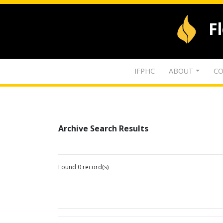
F
IFPHC
ABOUT
CO
Archive Search Results
Found 0 record(s)