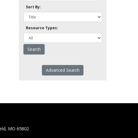
Sort By:
Resource Types:
Advanced Search
ield, MO 65802