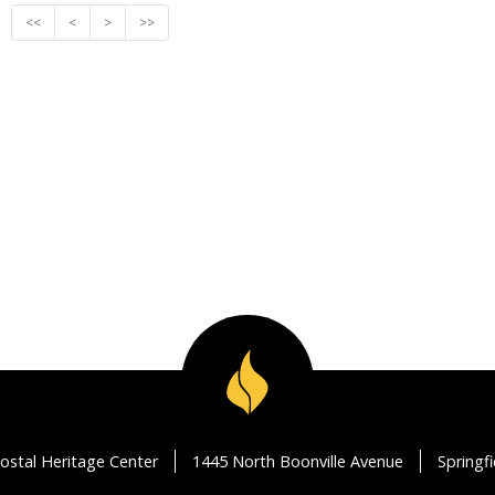
<<
<
>
>>
ostal Heritage Center
1445 North Boonville Avenue
Springf