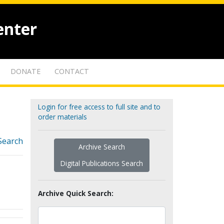
enter
DONATE
CONTACT
Login for free access to full site and to
order materials
Search
Archive Search
Digital Publications Search
Archive Quick Search: