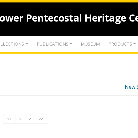
lower Pentecostal Heritage C
LLECTIONS
PUBLICATIONS
MUSEUM
PRODUCTS
New 
<<
<
>
>>