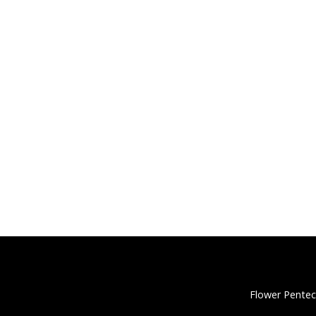
Flower Pentec