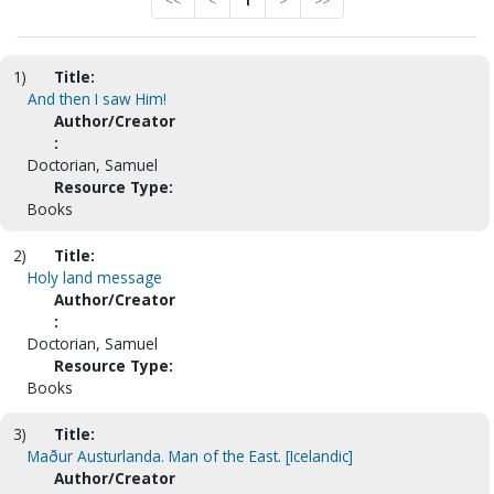
<<
<
1
>
>>
1)
Title:
And then I saw Him!
Author/Creator
:
Doctorian, Samuel
Resource Type:
Books
2)
Title:
Holy land message
Author/Creator
:
Doctorian, Samuel
Resource Type:
Books
3)
Title:
Maður Austurlanda. Man of the East. [Icelandic]
Author/Creator