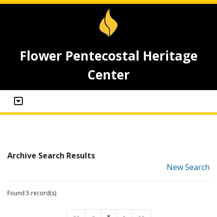
Flower Pentecostal Heritage
Center
Archive Search Results
New Search
Found 5 record(s)