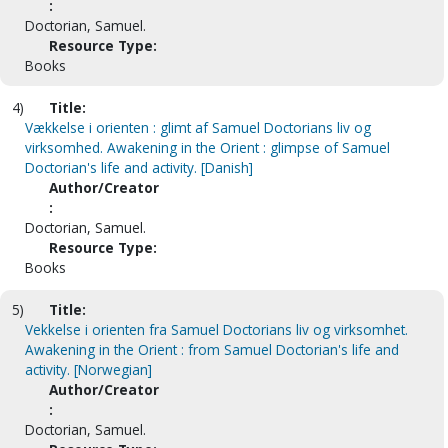
:
Doctorian, Samuel.
Resource Type:
Books
4)
Title:
Vækkelse i orienten : glimt af Samuel Doctorians liv og
virksomhed. Awakening in the Orient : glimpse of Samuel
Doctorian's life and activity. [Danish]
Author/Creator
:
Doctorian, Samuel.
Resource Type:
Books
5)
Title:
Vekkelse i orienten fra Samuel Doctorians liv og virksomhet.
Awakening in the Orient : from Samuel Doctorian's life and
activity. [Norwegian]
Author/Creator
:
Doctorian, Samuel.