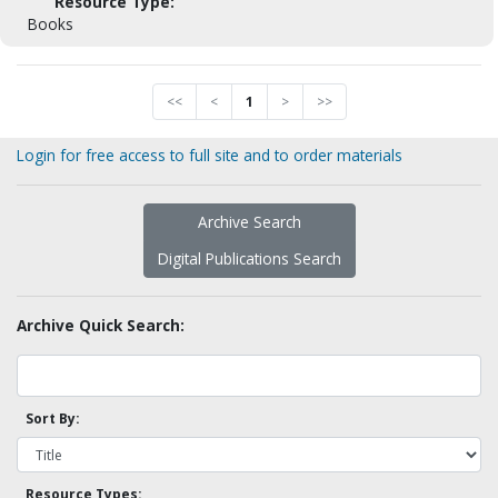
Resource Type:
Books
<<
<
1
>
>>
Login for free access to full site and to order materials
Archive Search
Digital Publications Search
Archive Quick Search:
Sort By:
Resource Types: