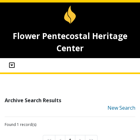
Flower Pentecostal Heritage
Center
Archive Search Results
New Search
Found 1 record(s)