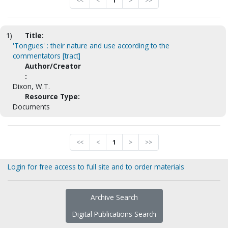
<<
<
1
>
>>
1)
Title:
'Tongues' : their nature and use according to the
commentators [tract]
Author/Creator
:
Dixon, W.T.
Resource Type:
Documents
<<
<
1
>
>>
Login for free access to full site and to order materials
Archive Search
Digital Publications Search