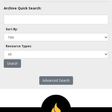
Archive Quick Search:
Sort By:
Resource Types:
Advanced Search