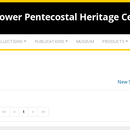
lower Pentecostal Heritage C
LLECTIONS
PUBLICATIONS
MUSEUM
PRODUCTS
New 
<<
<
1
>
>>