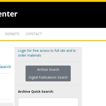
enter
DONATE
CONTACT
Login for free access to full site and to
order materials
Search
Archive Search
Digital Publications Search
Archive Quick Search: