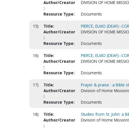
Author/Creator
DIVISION OF HOME MISSI
:
Resource Type:
Documents
15)
Title:
PIERCE, ELMO (DEAF)--C
Author/Creator
DIVISION OF HOME MISSI
:
Resource Type:
Documents
16)
Title:
PIERCE, ELMO (DEAF)--C
Author/Creator
DIVISION OF HOME MISSI
:
Resource Type:
Documents
17)
Title:
Prayer & praise : a Bible 
Author/Creator
Division of Home Mission
:
Resource Type:
Documents
18)
Title:
Studies from St. John: a B
Author/Creator
Division of Home Mission
: