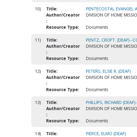
10)
Title:
PENTECOSTAL EVANGEL AR
Author/Creator
DIVISION OF HOME MISSI
:
Resource Type:
Documents
11)
Title:
PENTZ, CROFT. (DEAF)-
Author/Creator
DIVISION OF HOME MISSI
:
Resource Type:
Documents
12)
Title:
PETERS, ELSIE R. (DEAF)
Author/Creator
DIVISION OF HOME MISSI
:
Resource Type:
Documents
13)
Title:
PHILLIPS, RICHARD (DEA
Author/Creator
DIVISION OF HOME MISSI
:
Resource Type:
Documents
14)
Title:
PIERCE, ELMO (DEAF)