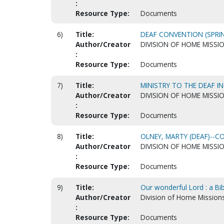
:
Resource Type:
Documents
6)
Title:
DEAF CONVENTION (SPRIN
Author/Creator
DIVISION OF HOME MISSI
:
Resource Type:
Documents
7)
Title:
MINISTRY TO THE DEAF I
Author/Creator
DIVISION OF HOME MISSI
:
Resource Type:
Documents
8)
Title:
OLNEY, MARTY (DEAF)--
Author/Creator
DIVISION OF HOME MISSI
:
Resource Type:
Documents
9)
Title:
Our wonderful Lord : a Bi
Author/Creator
Division of Home Mission
:
Resource Type:
Documents