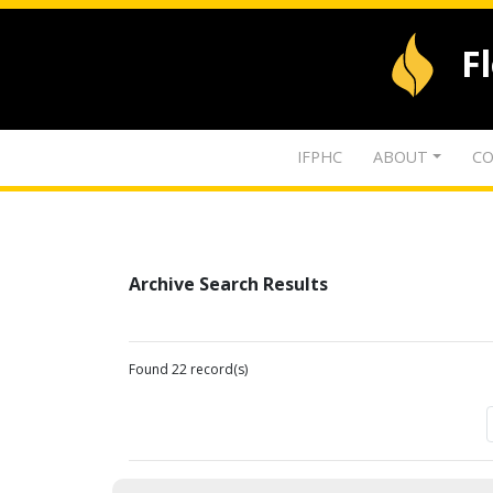
F
IFPHC
ABOUT
CO
Archive Search Results
Found 22 record(s)