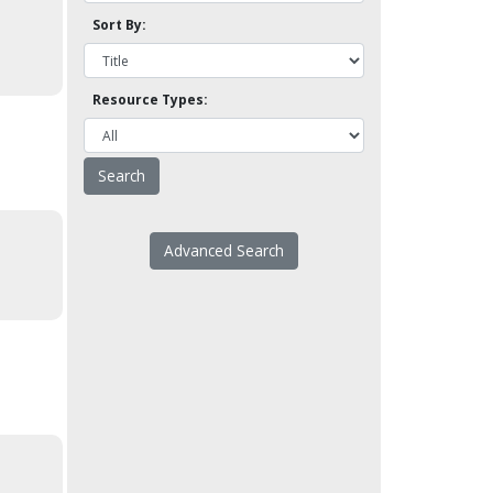
Sort By:
Resource Types:
Advanced Search