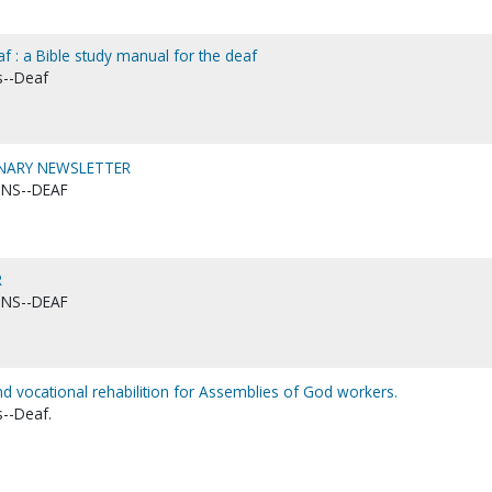
af : a Bible study manual for the deaf
s--Deaf
ONARY NEWSLETTER
ONS--DEAF
R
ONS--DEAF
 vocational rehabilition for Assemblies of God workers.
s--Deaf.