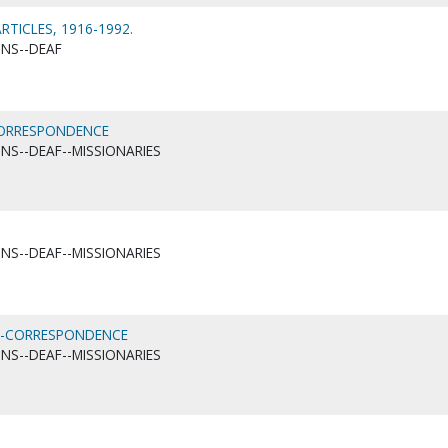
TICLES, 1916-1992.
ONS--DEAF
-CORRESPONDENCE
ONS--DEAF--MISSIONARIES
ONS--DEAF--MISSIONARIES
F)--CORRESPONDENCE
ONS--DEAF--MISSIONARIES