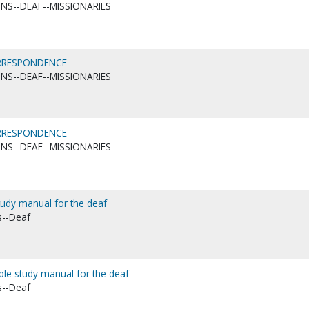
ONS--DEAF--MISSIONARIES
ORRESPONDENCE
ONS--DEAF--MISSIONARIES
ORRESPONDENCE
ONS--DEAF--MISSIONARIES
study manual for the deaf
s--Deaf
ible study manual for the deaf
s--Deaf