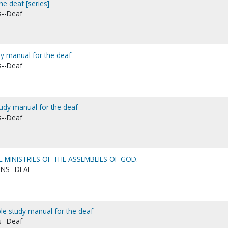
he deaf [series]
s--Deaf
udy manual for the deaf
s--Deaf
tudy manual for the deaf
s--Deaf
 MINISTRIES OF THE ASSEMBLIES OF GOD.
ONS--DEAF
Bible study manual for the deaf
s--Deaf