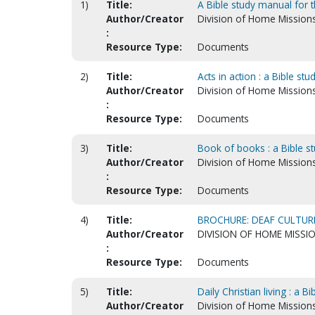
1)
Title:
A Bible study manual for t
Author/Creator
Division of Home Mission
:
Resource Type:
Documents
2)
Title:
Acts in action : a Bible st
Author/Creator
Division of Home Mission
:
Resource Type:
Documents
3)
Title:
Book of books : a Bible s
Author/Creator
Division of Home Mission
:
Resource Type:
Documents
4)
Title:
BROCHURE: DEAF CULTURE
Author/Creator
DIVISION OF HOME MISSI
:
Resource Type:
Documents
5)
Title:
Daily Christian living : a 
Author/Creator
Division of Home Mission