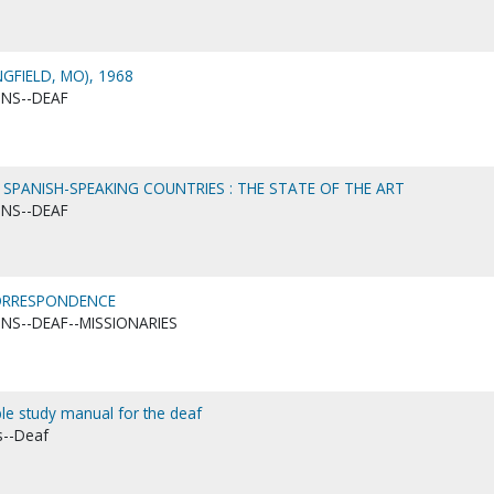
GFIELD, MO), 1968
ONS--DEAF
N SPANISH-SPEAKING COUNTRIES : THE STATE OF THE ART
ONS--DEAF
CORRESPONDENCE
ONS--DEAF--MISSIONARIES
ble study manual for the deaf
s--Deaf