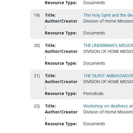
Resource Type:
Documents
19)
Title:
The Holy Spirit and the de
Author/Creator
Division of Home Mission
:
Resource Type:
Documents
20)
Title:
THE LINDERMAN'S MISSI
Author/Creator
DIVISION OF HOME MISSI
:
Resource Type:
Documents
21)
Title:
THE SILENT AMBASSADO
Author/Creator
DIVISION OF HOME MISSI
:
Resource Type:
Periodicals
22)
Title:
Workshop on deafness and
Author/Creator
Division of Home Mission
:
Resource Type:
Documents