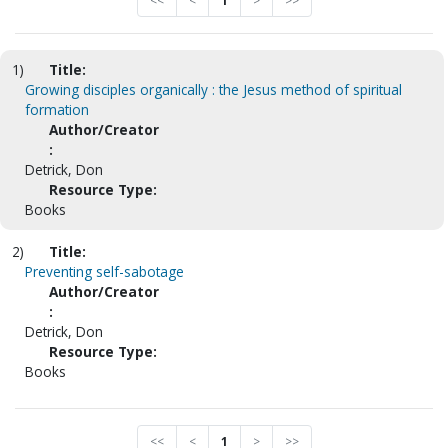
<<
<
1
>
>>
1)
Title:
Growing disciples organically : the Jesus method of spiritual
formation
Author/Creator
:
Detrick, Don
Resource Type:
Books
2)
Title:
Preventing self-sabotage
Author/Creator
:
Detrick, Don
Resource Type:
Books
<<
<
1
>
>>