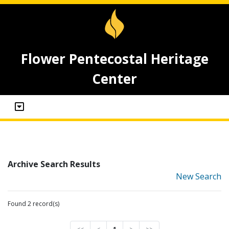
Flower Pentecostal Heritage
Center
Archive Search Results
New Search
Found 2 record(s)