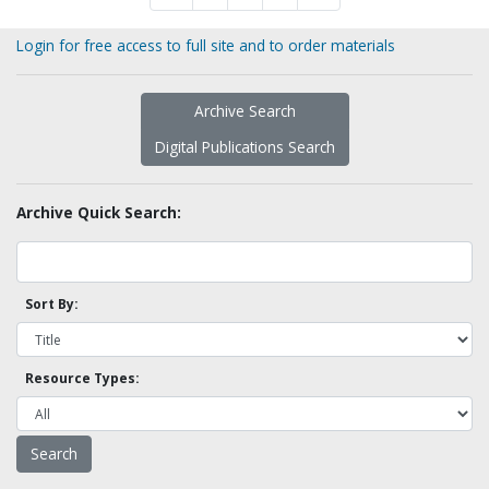
Login for free access to full site and to order materials
Archive Search
Digital Publications Search
Archive Quick Search:
Sort By:
Resource Types: