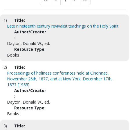
<<
<
1
>
>>
1)
Title:
Late nineteenth century revivalist teachings on the Holy Spirit
Author/Creator
:
Dayton, Donald W., ed.
Resource Type:
Books
2)
Title:
Proceedings of holiness conferences held at Cincinnati,
November 26th, 1877, and at New York, December 17th,
1877 [1985].
Author/Creator
:
Dayton, Donald W., ed.
Resource Type:
Books
3)
Title: