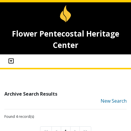
Flower Pentecostal Heritage
Center
Archive Search Results
New Search
Found 4 record(s)