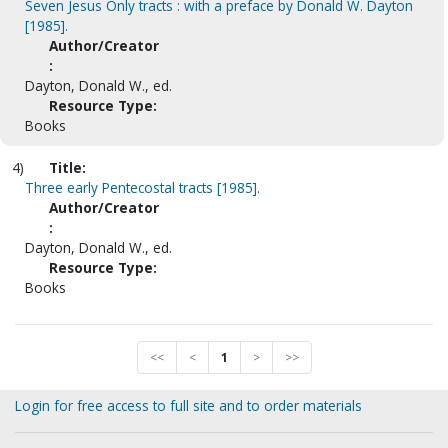
Seven Jesus Only tracts : with a preface by Donald W. Dayton
[1985].
Author/Creator
:
Dayton, Donald W., ed.
Resource Type:
Books
4)
Title:
Three early Pentecostal tracts [1985].
Author/Creator
:
Dayton, Donald W., ed.
Resource Type:
Books
<<
<
1
>
>>
Login for free access to full site and to order materials