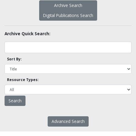
Archive Search
Digital Publications Search
Archive Quick Search:
Sort By:
Resource Types:
Advanced Search