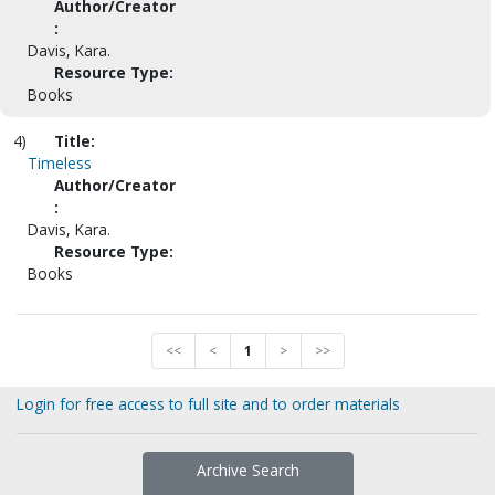
Author/Creator
:
Davis, Kara.
Resource Type:
Books
4)
Title:
Timeless
Author/Creator
:
Davis, Kara.
Resource Type:
Books
<<
<
1
>
>>
Login for free access to full site and to order materials
Archive Search