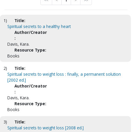
<<
<
1
>
>>
1)
Title:
Spiritual secrets to a healthy heart
Author/Creator
:
Davis, Kara.
Resource Type:
Books
2)
Title:
Spiritual secrets to weight loss : finally, a permanent solution
[2002 ed.]
Author/Creator
:
Davis, Kara.
Resource Type:
Books
3)
Title:
Spiritual secrets to weight loss [2008 ed.]