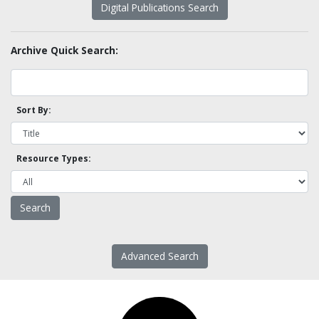
Digital Publications Search
Archive Quick Search:
Sort By:
Resource Types:
Advanced Search