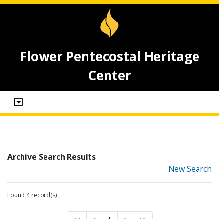
Flower Pentecostal Heritage
Center
Archive Search Results
New Search
Found 4 record(s)