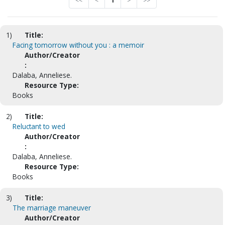
<<
<
1
>
>>
1)
Title:
Facing tomorrow without you : a memoir
Author/Creator
:
Dalaba, Anneliese.
Resource Type:
Books
2)
Title:
Reluctant to wed
Author/Creator
:
Dalaba, Anneliese.
Resource Type:
Books
3)
Title:
The marriage maneuver
Author/Creator