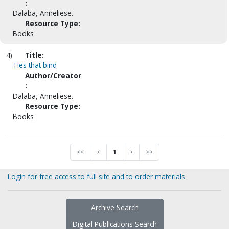
:
Dalaba, Anneliese.
Resource Type:
Books
4)
Title:
Ties that bind
Author/Creator
:
Dalaba, Anneliese.
Resource Type:
Books
<<
<
1
>
>>
Login for free access to full site and to order materials
Archive Search
Digital Publications Search