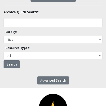
Archive Quick Search:
Sort By:
Resource Types:
Advanced Search