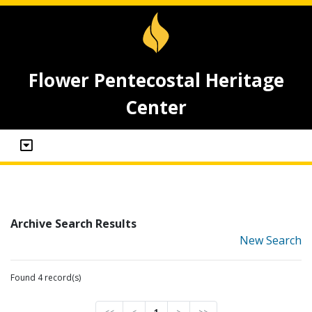
Flower Pentecostal Heritage
Center
Archive Search Results
New Search
Found 4 record(s)