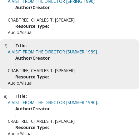
A VISIT FROM THE DIRECTOR [SPRING 1990].
Author/Creator
:
CRABTREE, CHARLES T. [SPEAKER]
Resource Type:
Audio/Visual
7)
Title:
A VISIT FROM THE DIRECTOR [SUMMER 1989].
Author/Creator
:
CRABTREE, CHARLES T. [SPEAKER]
Resource Type:
Audio/Visual
8)
Title:
A VISIT FROM THE DIRECTOR [SUMMER 1990].
Author/Creator
:
CRABTREE, CHARLES T. [SPEAKER]
Resource Type:
Audio/Visual