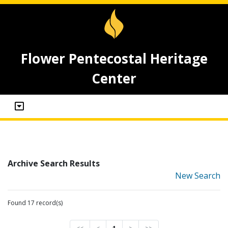
Flower Pentecostal Heritage
Center
Archive Search Results
New Search
Found 17 record(s)