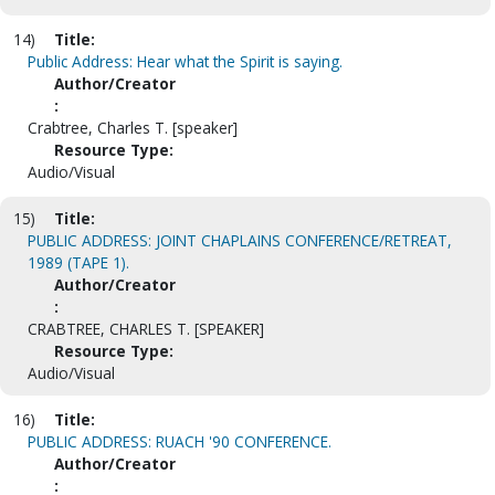
14)
Title:
Public Address: Hear what the Spirit is saying.
Author/Creator
:
Crabtree, Charles T. [speaker]
Resource Type:
Audio/Visual
15)
Title:
PUBLIC ADDRESS: JOINT CHAPLAINS CONFERENCE/RETREAT,
1989 (TAPE 1).
Author/Creator
:
CRABTREE, CHARLES T. [SPEAKER]
Resource Type:
Audio/Visual
16)
Title:
PUBLIC ADDRESS: RUACH '90 CONFERENCE.
Author/Creator
: