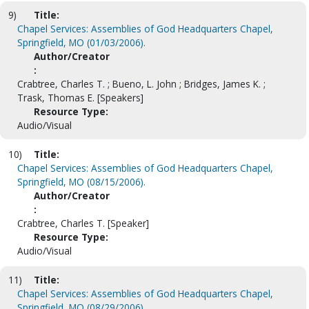
9)
Title:
Chapel Services: Assemblies of God Headquarters Chapel,
Springfield, MO (01/03/2006).
Author/Creator
:
Crabtree, Charles T. ; Bueno, L. John ; Bridges, James K. ;
Trask, Thomas E. [Speakers]
Resource Type:
Audio/Visual
10)
Title:
Chapel Services: Assemblies of God Headquarters Chapel,
Springfield, MO (08/15/2006).
Author/Creator
:
Crabtree, Charles T. [Speaker]
Resource Type:
Audio/Visual
11)
Title:
Chapel Services: Assemblies of God Headquarters Chapel,
Springfield, MO (08/29/2006).