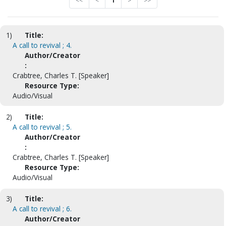
<<
<
1
>
>>
1)
Title:
A call to revival ; 4.
Author/Creator
:
Crabtree, Charles T. [Speaker]
Resource Type:
Audio/Visual
2)
Title:
A call to revival ; 5.
Author/Creator
:
Crabtree, Charles T. [Speaker]
Resource Type:
Audio/Visual
3)
Title:
A call to revival ; 6.
Author/Creator