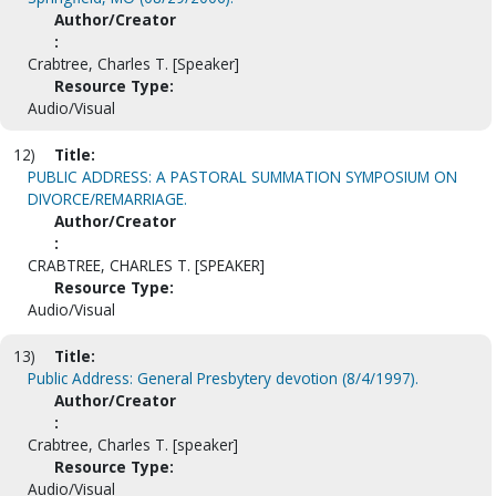
Author/Creator
:
Crabtree, Charles T. [Speaker]
Resource Type:
Audio/Visual
12)
Title:
PUBLIC ADDRESS: A PASTORAL SUMMATION SYMPOSIUM ON
DIVORCE/REMARRIAGE.
Author/Creator
:
CRABTREE, CHARLES T. [SPEAKER]
Resource Type:
Audio/Visual
13)
Title:
Public Address: General Presbytery devotion (8/4/1997).
Author/Creator
:
Crabtree, Charles T. [speaker]
Resource Type:
Audio/Visual