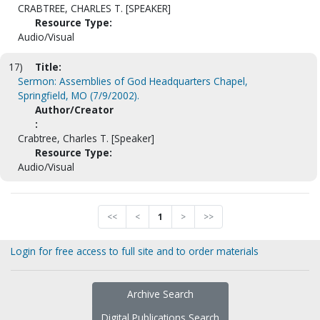
CRABTREE, CHARLES T. [SPEAKER]
Resource Type:
Audio/Visual
17)
Title:
Sermon: Assemblies of God Headquarters Chapel,
Springfield, MO (7/9/2002).
Author/Creator
:
Crabtree, Charles T. [Speaker]
Resource Type:
Audio/Visual
<<
<
1
>
>>
Login for free access to full site and to order materials
Archive Search
Digital Publications Search