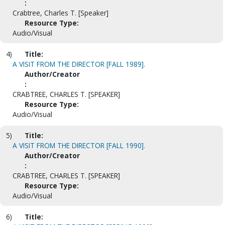
:
Crabtree, Charles T. [Speaker]
Resource Type:
Audio/Visual
4)
Title:
A VISIT FROM THE DIRECTOR [FALL 1989].
Author/Creator
:
CRABTREE, CHARLES T. [SPEAKER]
Resource Type:
Audio/Visual
5)
Title:
A VISIT FROM THE DIRECTOR [FALL 1990].
Author/Creator
:
CRABTREE, CHARLES T. [SPEAKER]
Resource Type:
Audio/Visual
6)
Title: