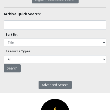
Archive Quick Search:
Sort By:
Resource Types:
Advanced Search