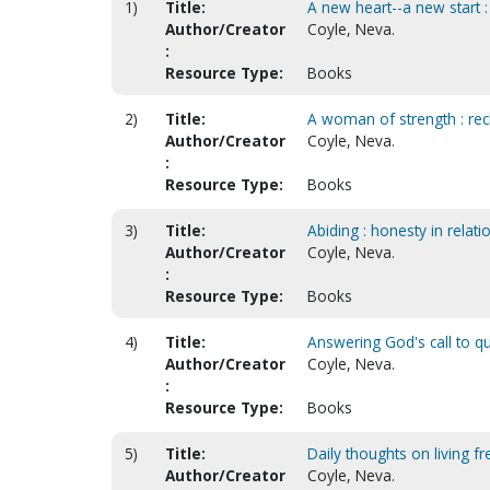
1)
Title:
A new heart--a new start :
Author/Creator
Coyle, Neva.
:
Resource Type:
Books
2)
Title:
A woman of strength : rec
Author/Creator
Coyle, Neva.
:
Resource Type:
Books
3)
Title:
Abiding : honesty in relati
Author/Creator
Coyle, Neva.
:
Resource Type:
Books
4)
Title:
Answering God's call to qu
Author/Creator
Coyle, Neva.
:
Resource Type:
Books
5)
Title:
Daily thoughts on living fr
Author/Creator
Coyle, Neva.