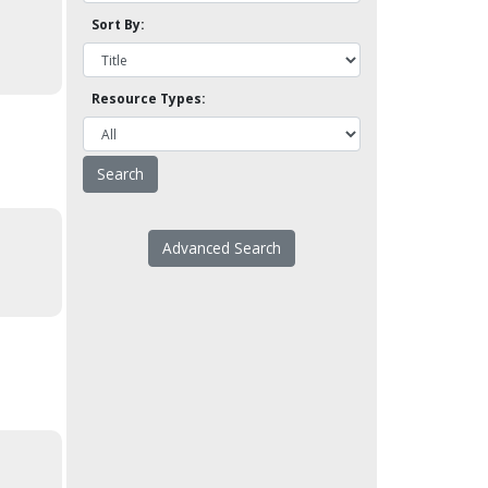
Sort By:
Resource Types:
Advanced Search