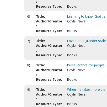
:
Resource Type:
Books
6)
Title:
Learning to know God : an
Author/Creator
Coyle, Neva.
:
Resource Type:
Books
7)
Title:
Loved on a grander scale
Author/Creator
Coyle, Neva.
:
Resource Type:
Books
8)
Title:
Perseverance for people u
Author/Creator
Coyle, Neva.
:
Resource Type:
Books
9)
Title:
When life takes more than 
Author/Creator
Coyle, Neva.
:
Resource Type:
Books