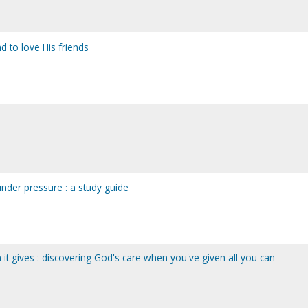
d to love His friends
nder pressure : a study guide
it gives : discovering God's care when you've given all you can