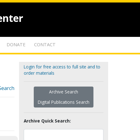
enter
DONATE
CONTACT
Login for free access to full site and to
order materials
Search
Archive Search
Digital Publications Search
Archive Quick Search: