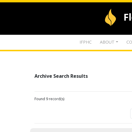
F
IFPHC
ABOUT
CO
Archive Search Results
Found 9 record(s)