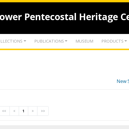
lower Pentecostal Heritage C
LLECTIONS
PUBLICATIONS
MUSEUM
PRODUCTS
New 
<<
<
1
>
>>