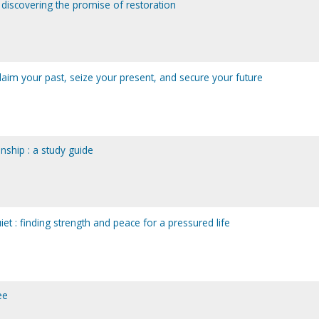
 discovering the promise of restoration
laim your past, seize your present, and secure your future
onship : a study guide
iet : finding strength and peace for a pressured life
ee