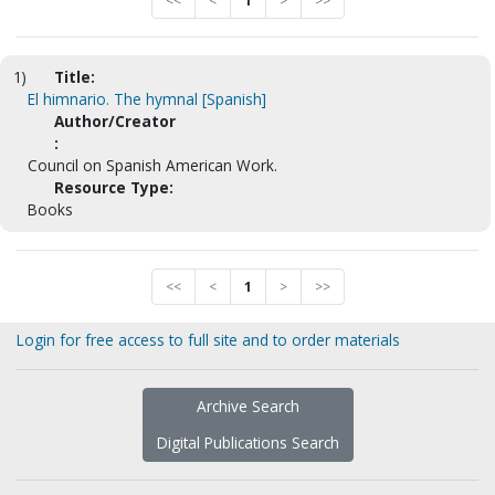
<<
<
1
>
>>
1)
Title:
El himnario. The hymnal [Spanish]
Author/Creator
:
Council on Spanish American Work.
Resource Type:
Books
<<
<
1
>
>>
Login for free access to full site and to order materials
Archive Search
Digital Publications Search