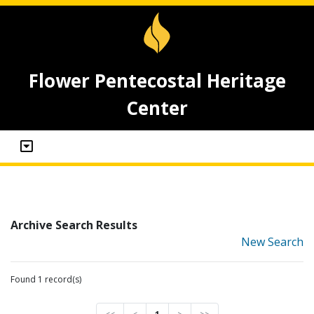
Flower Pentecostal Heritage
Center
Archive Search Results
New Search
Found 1 record(s)