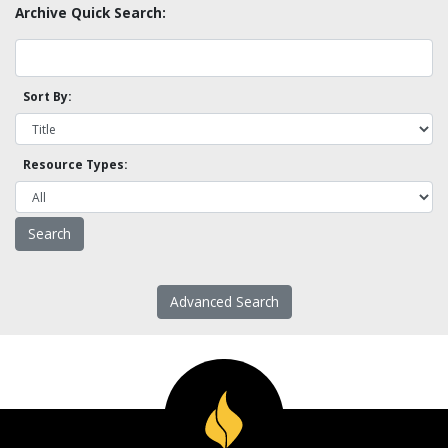
Archive Quick Search:
Sort By:
Resource Types:
Advanced Search