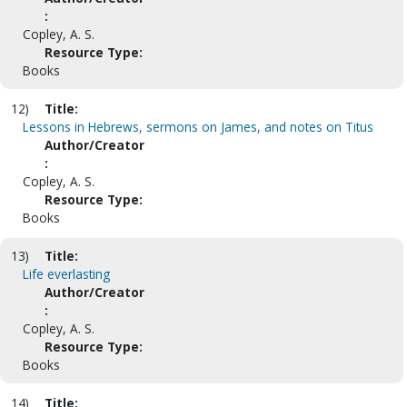
:
Copley, A. S.
Resource Type:
Books
12)
Title:
Lessons in Hebrews, sermons on James, and notes on Titus
Author/Creator
:
Copley, A. S.
Resource Type:
Books
13)
Title:
Life everlasting
Author/Creator
:
Copley, A. S.
Resource Type:
Books
14)
Title: