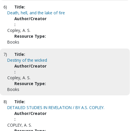
6)
Title:
Death, hell, and the lake of fire
Author/Creator
:
Copley, A. S.
Resource Type:
Books
7)
Title:
Destiny of the wicked
Author/Creator
:
Copley, A. S.
Resource Type:
Books
8)
Title:
DETAILED STUDIES IN REVELATION / BY A.S. COPLEY.
Author/Creator
:
COPLEY, A. S.
Resource Type: