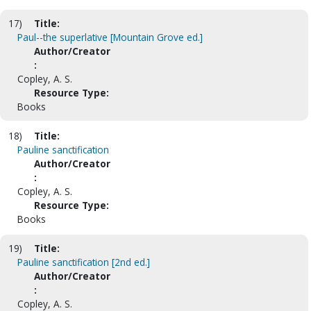
17)
Title:
Paul--the superlative [Mountain Grove ed.]
Author/Creator
:
Copley, A. S.
Resource Type:
Books
18)
Title:
Pauline sanctification
Author/Creator
:
Copley, A. S.
Resource Type:
Books
19)
Title:
Pauline sanctification [2nd ed.]
Author/Creator
:
Copley, A. S.