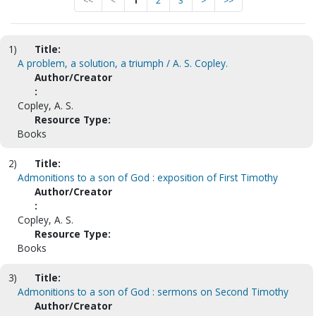
<<
<
1
2
3
>
>>
1)
Title:
A problem, a solution, a triumph / A. S. Copley.
Author/Creator
:
Copley, A. S.
Resource Type:
Books
2)
Title:
Admonitions to a son of God : exposition of First Timothy
Author/Creator
:
Copley, A. S.
Resource Type:
Books
3)
Title:
Admonitions to a son of God : sermons on Second Timothy
Author/Creator