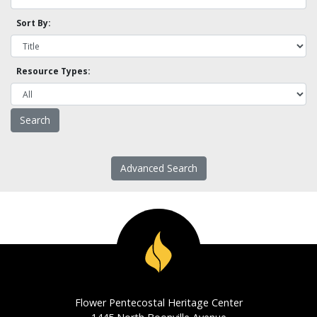
Sort By:
Resource Types:
Advanced Search
Flower Pentecostal Heritage Center