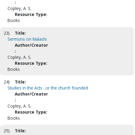
:
Copley, A. S.
Resource Type:
Books
23)
Title:
Sermons on Malachi
Author/Creator
:
Copley, A. S.
Resource Type:
Books
24)
Title:
Studies in the Acts : or the church founded
Author/Creator
:
Copley, A. S.
Resource Type:
Books
25)
Title: