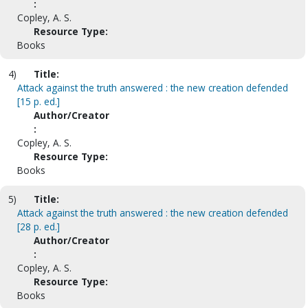
:
Copley, A. S.
Resource Type:
Books
4)
Title:
Attack against the truth answered : the new creation defended
[15 p. ed.]
Author/Creator
:
Copley, A. S.
Resource Type:
Books
5)
Title:
Attack against the truth answered : the new creation defended
[28 p. ed.]
Author/Creator
:
Copley, A. S.
Resource Type:
Books