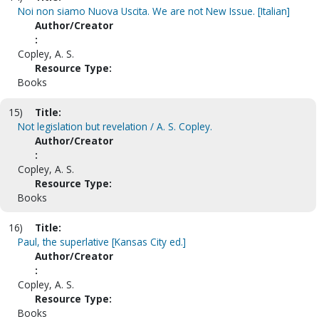
Noi non siamo Nuova Uscita. We are not New Issue. [Italian]
Author/Creator
:
Copley, A. S.
Resource Type:
Books
15)
Title:
Not legislation but revelation / A. S. Copley.
Author/Creator
:
Copley, A. S.
Resource Type:
Books
16)
Title:
Paul, the superlative [Kansas City ed.]
Author/Creator
:
Copley, A. S.
Resource Type:
Books