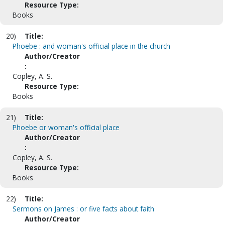
Resource Type:
Books
20)
Title:
Phoebe : and woman's official place in the church
Author/Creator
:
Copley, A. S.
Resource Type:
Books
21)
Title:
Phoebe or woman's official place
Author/Creator
:
Copley, A. S.
Resource Type:
Books
22)
Title:
Sermons on James : or five facts about faith
Author/Creator