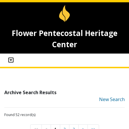
Flower Pentecostal Heritage
Center
Archive Search Results
New Search
Found 52 record(s)