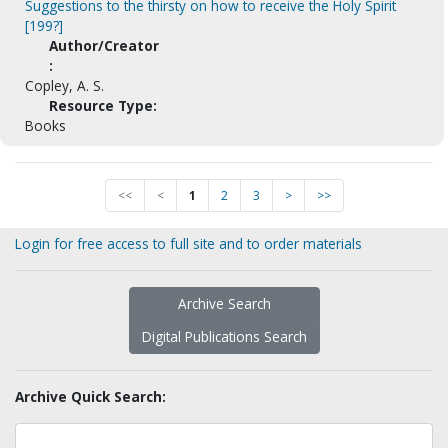
Suggestions to the thirsty on how to receive the Holy Spirit
[199?]
Author/Creator
:
Copley, A. S.
Resource Type:
Books
<<
<
1
2
3
>
>>
Login for free access to full site and to order materials
Archive Search
Digital Publications Search
Archive Quick Search: