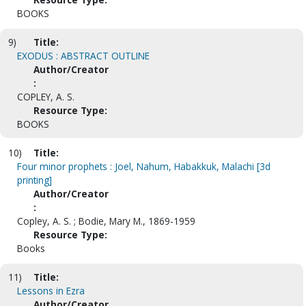
BOOKS
9)
Title:
EXODUS : ABSTRACT OUTLINE
Author/Creator
:
COPLEY, A. S.
Resource Type:
BOOKS
10)
Title:
Four minor prophets : Joel, Nahum, Habakkuk, Malachi [3d
printing]
Author/Creator
:
Copley, A. S. ; Bodie, Mary M., 1869-1959
Resource Type:
Books
11)
Title:
Lessons in Ezra
Author/Creator