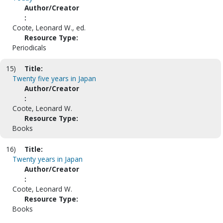
Author/Creator
:
Coote, Leonard W., ed.
Resource Type:
Periodicals
15)
Title:
Twenty five years in Japan
Author/Creator
:
Coote, Leonard W.
Resource Type:
Books
16)
Title:
Twenty years in Japan
Author/Creator
:
Coote, Leonard W.
Resource Type:
Books