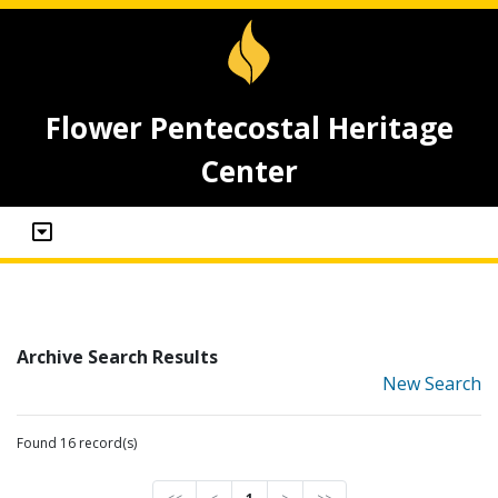
Flower Pentecostal Heritage
Center
Archive Search Results
New Search
Found 16 record(s)