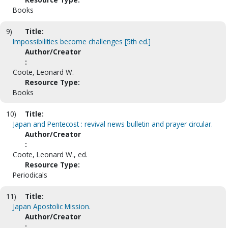
Books
9)
Title:
Impossibilities become challenges [5th ed.]
Author/Creator
:
Coote, Leonard W.
Resource Type:
Books
10)
Title:
Japan and Pentecost : revival news bulletin and prayer circular.
Author/Creator
:
Coote, Leonard W., ed.
Resource Type:
Periodicals
11)
Title:
Japan Apostolic Mission.
Author/Creator
: