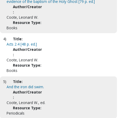
evidence of the baptism of the Holy Ghost [79 p. ed.]
Author/Creator
:
Coote, Leonard W.
Resource Type:
Books
4)
Title:
Acts 2.4 [48 p. ed.]
Author/Creator
:
Coote, Leonard W.
Resource Type:
Books
5)
Title:
And the iron did swim.
Author/Creator
:
Coote, Leonard W., ed.
Resource Type:
Periodicals