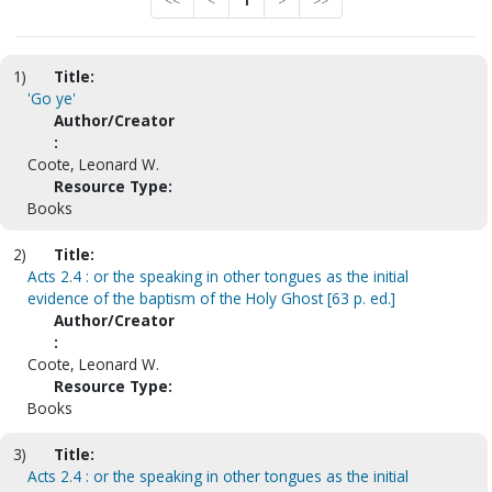
<<
<
1
>
>>
1)
Title:
'Go ye'
Author/Creator
:
Coote, Leonard W.
Resource Type:
Books
2)
Title:
Acts 2.4 : or the speaking in other tongues as the initial
evidence of the baptism of the Holy Ghost [63 p. ed.]
Author/Creator
:
Coote, Leonard W.
Resource Type:
Books
3)
Title:
Acts 2.4 : or the speaking in other tongues as the initial