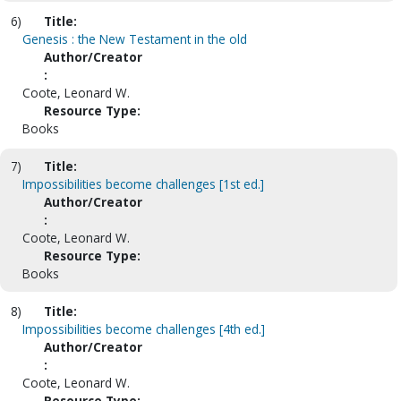
6)
Title:
Genesis : the New Testament in the old
Author/Creator
:
Coote, Leonard W.
Resource Type:
Books
7)
Title:
Impossibilities become challenges [1st ed.]
Author/Creator
:
Coote, Leonard W.
Resource Type:
Books
8)
Title:
Impossibilities become challenges [4th ed.]
Author/Creator
:
Coote, Leonard W.
Resource Type: