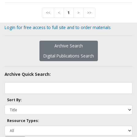
<<
<
1
>
>>
Login for free access to full site and to order materials
Archive Search
Digital Publications Search
Archive Quick Search:
Sort By:
Resource Types: