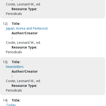
Coote, Leonard W., ed.
Resource Type:
Periodicals
12)
Title:
Japan, Korea and Pentecost.
Author/Creator
:
Coote, Leonard W., ed.
Resource Type:
Periodicals
13)
Title:
Newsletters
Author/Creator
:
Coote, Leonard W., ed.
Resource Type:
Periodicals
14)
Title:
Today