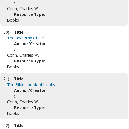
:
Conn, Charles W.
Resource Type:
Books
20)
Title:
The anatomy of evil
Author/Creator
:
Conn, Charles W.
Resource Type:
Books
21)
Title:
The Bible : book of books
Author/Creator
:
Conn, Charles W.
Resource Type:
Books
22)
Title: