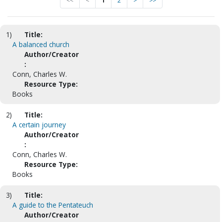
<<
<
1
2
>
>>
1)
Title:
A balanced church
Author/Creator
:
Conn, Charles W.
Resource Type:
Books
2)
Title:
A certain journey
Author/Creator
:
Conn, Charles W.
Resource Type:
Books
3)
Title:
A guide to the Pentateuch
Author/Creator