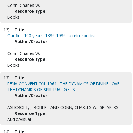
Conn, Charles W.
Resource Type:
Books
12)
Title:
Our first 100 years, 1886-1986 : a retrospective
Author/Creator
:
Conn, Charles W.
Resource Type:
Books
13)
Title:
PFNA CONVENTION, 1961 : THE DYNAMICS OF DIVINE LOVE ;
THE DYNAMICS OF SPIRITUAL GIFTS.
Author/Creator
:
ASHCROFT, J. ROBERT AND CONN, CHARLES W. [SPEAKERS]
Resource Type:
Audio/Visual
14)
Title: