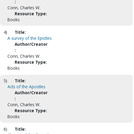
:
Conn, Charles W.
Resource Type:
Books
4)
Title:
A survey of the Epistles
Author/Creator
:
Conn, Charles W.
Resource Type:
Books
5)
Title:
Acts of the Apostles
Author/Creator
:
Conn, Charles W.
Resource Type:
Books
6)
Title: