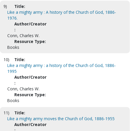
9)
Title:
Like a mighty army : A history of the Church of God, 1886-
1976.
Author/Creator
:
Conn, Charles W.
Resource Type:
Books
10)
Title:
Like a mighty army : a history of the Church of God, 1886-
1995
Author/Creator
:
Conn, Charles W.
Resource Type:
Books
11)
Title:
Like a mighty army moves the Church of God, 1886-1955
Author/Creator
: