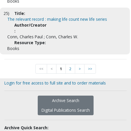
Books
25)
Title:
The relevant record : making life count new life series
Author/Creator
:
Conn, Charles Paul ; Conn, Charles W.
Resource Type:
Books
<<
<
1
2
>
>>
Login for free access to full site and to order materials
Archive Search
Digital Publications Search
Archive Quick Search: