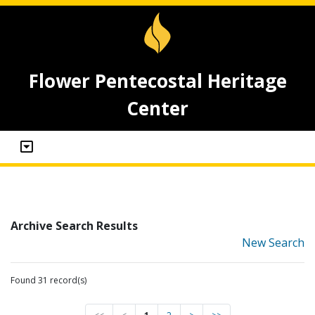
Flower Pentecostal Heritage
Center
Archive Search Results
New Search
Found 31 record(s)