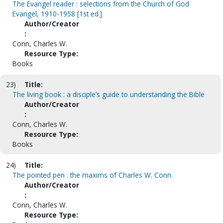
The Evangel reader : selections from the Church of God
Evangel, 1910-1958 [1st ed.]
Author/Creator
:
Conn, Charles W.
Resource Type:
Books
23)
Title:
The living book : a disciple’s guide to understanding the Bible
Author/Creator
:
Conn, Charles W.
Resource Type:
Books
24)
Title:
The pointed pen : the maxims of Charles W. Conn.
Author/Creator
:
Conn, Charles W.
Resource Type: