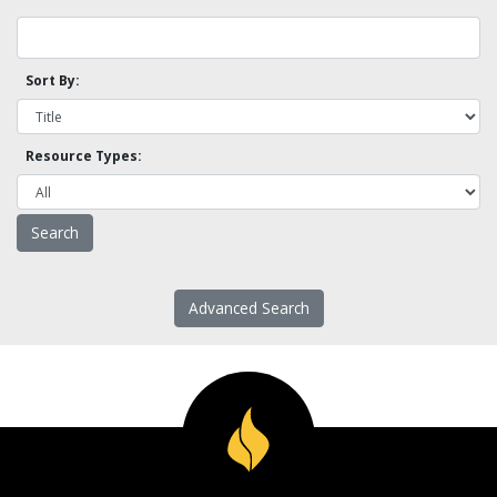
Sort By:
Resource Types:
Advanced Search