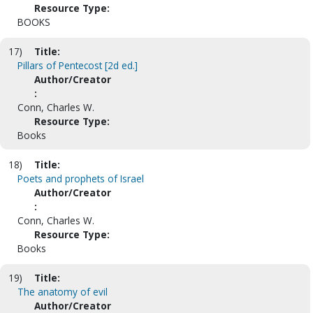
Resource Type:
BOOKS
17)
Title:
Pillars of Pentecost [2d ed.]
Author/Creator
:
Conn, Charles W.
Resource Type:
Books
18)
Title:
Poets and prophets of Israel
Author/Creator
:
Conn, Charles W.
Resource Type:
Books
19)
Title:
The anatomy of evil
Author/Creator