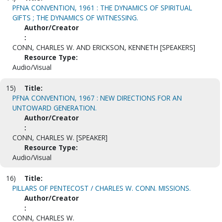
PFNA CONVENTION, 1961 : THE DYNAMICS OF SPIRITUAL
GIFTS ; THE DYNAMICS OF WITNESSING.
Author/Creator
:
CONN, CHARLES W. AND ERICKSON, KENNETH [SPEAKERS]
Resource Type:
Audio/Visual
15)
Title:
PFNA CONVENTION, 1967 : NEW DIRECTIONS FOR AN
UNTOWARD GENERATION.
Author/Creator
:
CONN, CHARLES W. [SPEAKER]
Resource Type:
Audio/Visual
16)
Title:
PILLARS OF PENTECOST / CHARLES W. CONN. MISSIONS.
Author/Creator
:
CONN, CHARLES W.