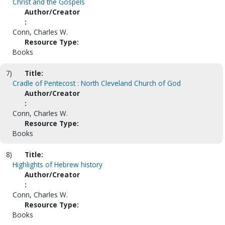
Christ and the Gospels
Author/Creator
:
Conn, Charles W.
Resource Type:
Books
7)
Title:
Cradle of Pentecost : North Cleveland Church of God
Author/Creator
:
Conn, Charles W.
Resource Type:
Books
8)
Title:
Highlights of Hebrew history
Author/Creator
:
Conn, Charles W.
Resource Type:
Books