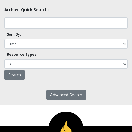
Archive Quick Search:
Sort By:
Resource Types:
Advanced Search