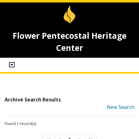
Flower Pentecostal Heritage
Center
Archive Search Results
New Search
Found 1 record(s)