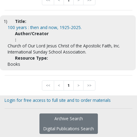
<<
<
1
>
>>
1)
Title:
100 years : then and now, 1925-2025.
Author/Creator
:
Church of Our Lord Jesus Christ of the Apostolic Faith, Inc.
International Sunday School Association.
Resource Type:
Books
<<
<
1
>
>>
Login for free access to full site and to order materials
Archive Search
Digital Publications Search