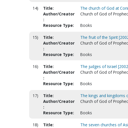
14)
Title:
The church of God at Corin
Author/Creator
Church of God of Prophecy.
:
Resource Type:
Books
15)
Title:
The fruit of the Spirit [2002
Author/Creator
Church of God of Prophecy.
:
Resource Type:
Books
16)
Title:
The judges of Israel [2002
Author/Creator
Church of God of Prophecy.
:
Resource Type:
Books
17)
Title:
The kings and kingdoms of
Author/Creator
Church of God of Prophecy.
:
Resource Type:
Books
18)
Title:
The seven churches of Asi