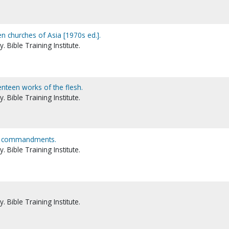
n churches of Asia [1970s ed.].
 Bible Training Institute.
enteen works of the flesh.
 Bible Training Institute.
en commandments.
 Bible Training Institute.
 Bible Training Institute.