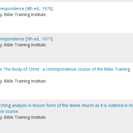
rrespondence [4th ed., 1970].
 Bible Training Institute.
rrespondence [5th ed., 1971].
 Bible Training Institute.
r The Body of Christ : a correspondence course of the Bible Training
 Bible Training Institute.
ching analysis in lesson form of the divine church as it is outlined in H
ce course.
 Bible Training Institute.