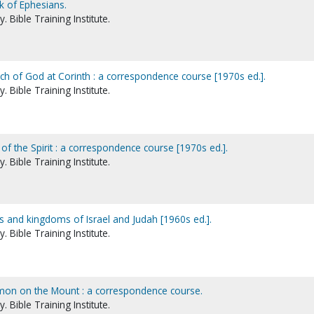
k of Ephesians.
 Bible Training Institute.
rch of God at Corinth : a correspondence course [1970s ed.].
 Bible Training Institute.
 of the Spirit : a correspondence course [1970s ed.].
 Bible Training Institute.
gs and kingdoms of Israel and Judah [1960s ed.].
 Bible Training Institute.
rmon on the Mount : a correspondence course.
 Bible Training Institute.