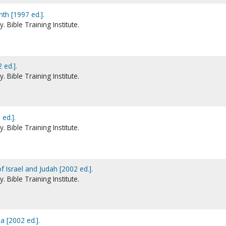
th [1997 ed.].
 Bible Training Institute.
 ed.].
 Bible Training Institute.
 ed.].
 Bible Training Institute.
 Israel and Judah [2002 ed.].
 Bible Training Institute.
a [2002 ed.].