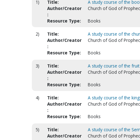
1)
Title:
A study course of the boo
Author/Creator
Church of God of Prophecy.
:
Resource Type:
Books
2)
Title:
A study course of the chu
Author/Creator
Church of God of Prophecy.
:
Resource Type:
Books
3)
Title:
A study course of the fruit
Author/Creator
Church of God of Prophecy.
:
Resource Type:
Books
4)
Title:
A study course of the kin
Author/Creator
Church of God of Prophecy.
:
Resource Type:
Books
5)
Title:
A study course of the Se
Author/Creator
Church of God of Prophecy.