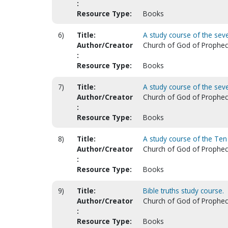
:
Resource Type:
Books
6)
Title:
A study course of the seve
Author/Creator
Church of God of Prophecy.
:
Resource Type:
Books
7)
Title:
A study course of the sev
Author/Creator
Church of God of Prophecy.
:
Resource Type:
Books
8)
Title:
A study course of the T
Author/Creator
Church of God of Prophecy.
:
Resource Type:
Books
9)
Title:
Bible truths study course.
Author/Creator
Church of God of Prophecy.
:
Resource Type:
Books