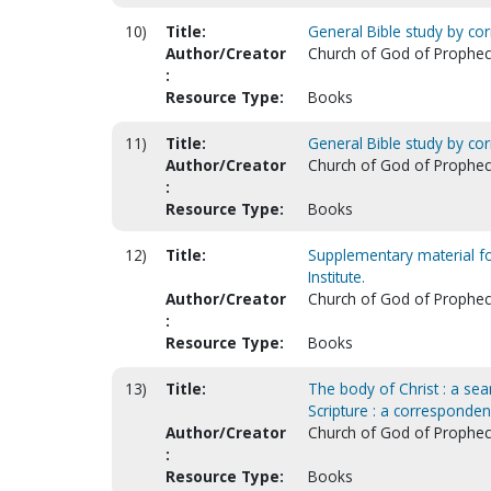
10)
Title:
General Bible study by co
Author/Creator
Church of God of Prophecy.
:
Resource Type:
Books
11)
Title:
General Bible study by co
Author/Creator
Church of God of Prophecy.
:
Resource Type:
Books
12)
Title:
Supplementary material fo
Institute.
Author/Creator
Church of God of Prophecy.
:
Resource Type:
Books
13)
Title:
The body of Christ : a sear
Scripture : a corresponden
Author/Creator
Church of God of Prophecy.
:
Resource Type:
Books