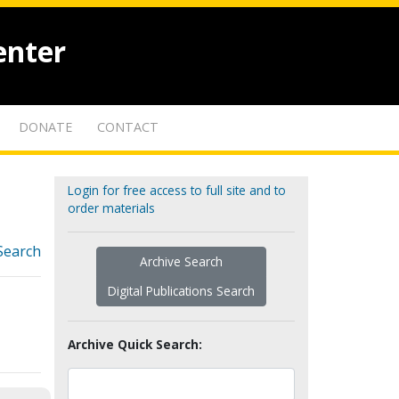
enter
DONATE
CONTACT
Login for free access to full site and to
order materials
Search
Archive Search
Digital Publications Search
Archive Quick Search: