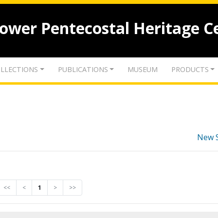
lower Pentecostal Heritage C
LLECTIONS
PUBLICATIONS
MUSEUM
PRODUCTS
New 
<<
<
1
>
>>