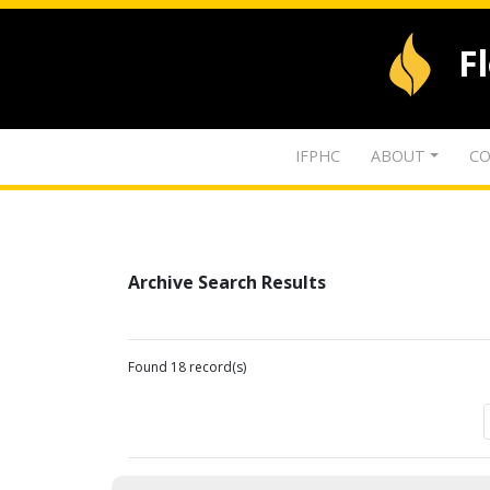
F
IFPHC
ABOUT
CO
Archive Search Results
Found 18 record(s)