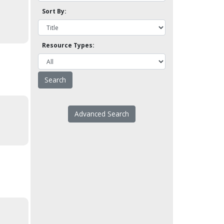
Sort By:
Resource Types:
Advanced Search