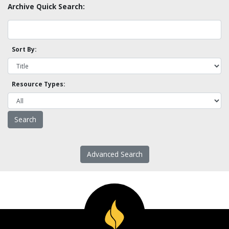
Archive Quick Search:
Sort By:
Resource Types:
Advanced Search