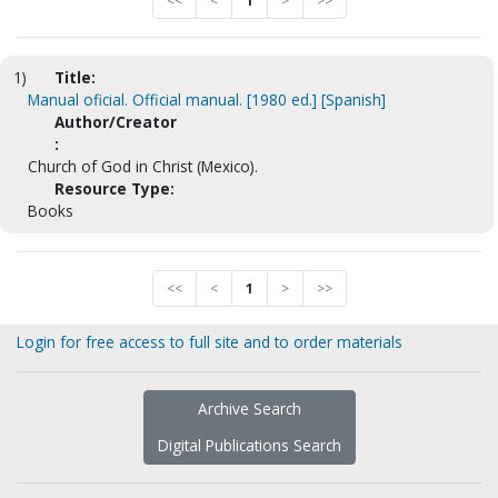
<<
<
1
>
>>
1)
Title:
Manual oficial. Official manual. [1980 ed.] [Spanish]
Author/Creator
:
Church of God in Christ (Mexico).
Resource Type:
Books
<<
<
1
>
>>
Login for free access to full site and to order materials
Archive Search
Digital Publications Search