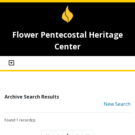
Flower Pentecostal Heritage
Center
Archive Search Results
New Search
Found 1 record(s)