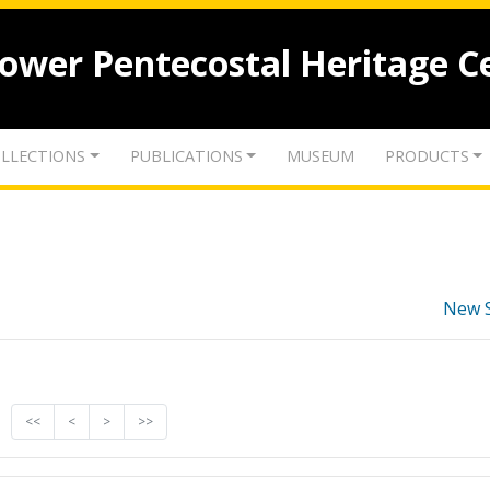
lower Pentecostal Heritage C
LLECTIONS
PUBLICATIONS
MUSEUM
PRODUCTS
New 
<<
<
>
>>