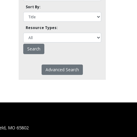
Sort By:
Resource Types:
Advanced Search
ield, MO 65802