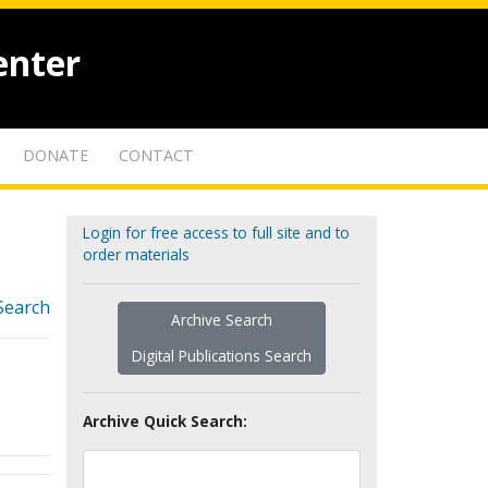
enter
DONATE
CONTACT
Login for free access to full site and to
order materials
Search
Archive Search
Digital Publications Search
Archive Quick Search: