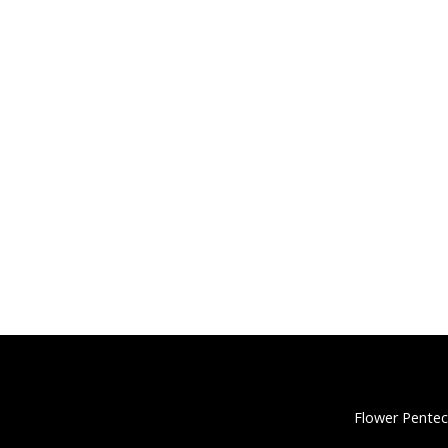
Flower Pentec