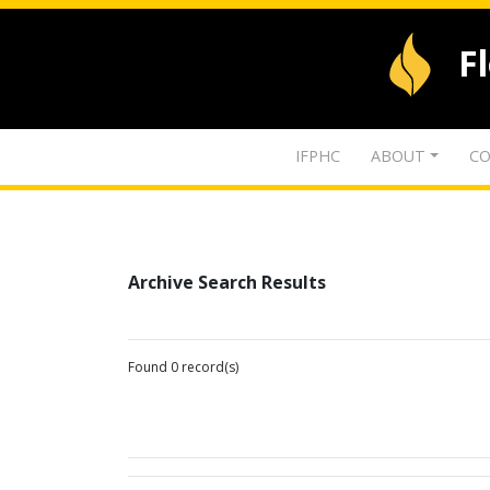
F
IFPHC
ABOUT
CO
Archive Search Results
Found 0 record(s)