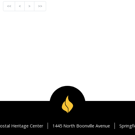
<<
<
>
>>
ostal Heritage Center
1445 North Boonville Avenue
Springf