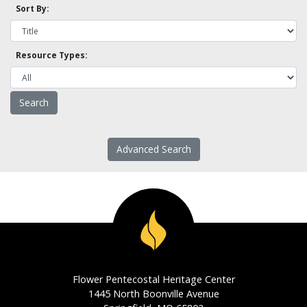
Sort By:
Resource Types:
Advanced Search
Flower Pentecostal Heritage Center
1445 North Boonville Avenue