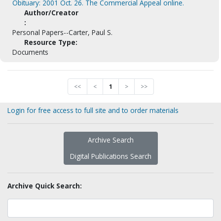
Obituary: 2001 Oct. 26. The Commercial Appeal online.
Author/Creator
:
Personal Papers--Carter, Paul S.
Resource Type:
Documents
<<
<
1
>
>>
Login for free access to full site and to order materials
Archive Search
Digital Publications Search
Archive Quick Search: