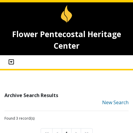
Flower Pentecostal Heritage
Center
Archive Search Results
New Search
Found 3 record(s)