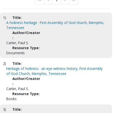
<<
<
1
>
>>
1)
Title:
A holiness heritage : First Assembly of God church, Memphis,
Tennessee
Author/Creator
:
Carter, Paul S.
Resource Type:
Documents
2)
Title:
Heritage of holiness : an eye-witness history, First Assembly
of God Church, Memphis, Tennessee
Author/Creator
:
Carter, Paul S.
Resource Type:
Books
3)
Title: