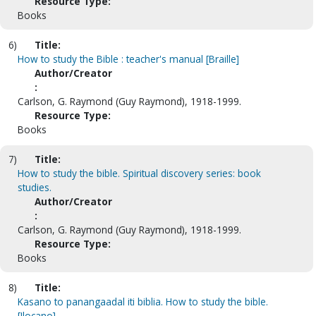
Resource Type:
Books
6)
Title:
How to study the Bible : teacher's manual [Braille]
Author/Creator
:
Carlson, G. Raymond (Guy Raymond), 1918-1999.
Resource Type:
Books
7)
Title:
How to study the bible. Spiritual discovery series: book
studies.
Author/Creator
:
Carlson, G. Raymond (Guy Raymond), 1918-1999.
Resource Type:
Books
8)
Title:
Kasano to panangaadal iti biblia. How to study the bible.
[Ilocano]