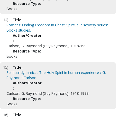
Resource Type:
Books
14)
Title:
Romans: Finding Freedom in Christ. Spiritual discovery series:
Books studies.
Author/Creator
:
Carlson, G. Raymond (Guy Raymond), 1918-1999.
Resource Type:
Books
15)
Title:
Spiritual dynamics : The Holy Spirit in human experience / G.
Raymond Carlson.
Author/Creator
:
Carlson, G. Raymond (Guy Raymond), 1918-1999.
Resource Type:
Books
16)
Title: