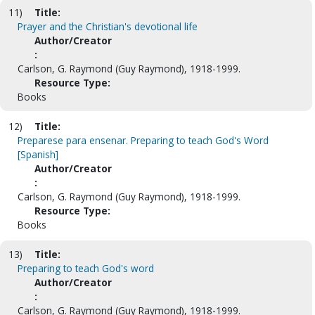
11)
Title:
Prayer and the Christian's devotional life
Author/Creator
:
Carlson, G. Raymond (Guy Raymond), 1918-1999.
Resource Type:
Books
12)
Title:
Preparese para ensenar. Preparing to teach God's Word
[Spanish]
Author/Creator
:
Carlson, G. Raymond (Guy Raymond), 1918-1999.
Resource Type:
Books
13)
Title:
Preparing to teach God's word
Author/Creator
:
Carlson, G. Raymond (Guy Raymond), 1918-1999.