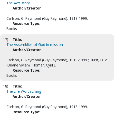
The Acts story
Author/Creator
:
Carlson, G. Raymond (Guy Raymond), 1918-1999.
Resource Type:
Books
17)
Title:
The Assemblies of God in mission
Author/Creator
:
Carlson, G. Raymond (Guy Raymond), 1918-1999 ; Hurst, D. V.
(Duane Vivian) ; Homer, Cyril E.
Resource Type:
Books
18)
Title:
The Life Worth Living
Author/Creator
:
Carlson, G. Raymond (Guy Raymond), 1918-1999.
Resource Type: