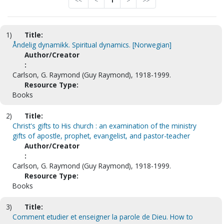
<<
<
1
>
>>
1)
Title:
Åndelig dynamikk. Spiritual dynamics. [Norwegian]
Author/Creator
:
Carlson, G. Raymond (Guy Raymond), 1918-1999.
Resource Type:
Books
2)
Title:
Christ's gifts to His church : an examination of the ministry
gifts of apostle, prophet, evangelist, and pastor-teacher
Author/Creator
:
Carlson, G. Raymond (Guy Raymond), 1918-1999.
Resource Type:
Books
3)
Title:
Comment etudier et enseigner la parole de Dieu. How to