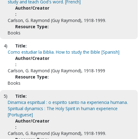
study and teach God's word. [French]
Author/Creator
:
Carlson, G. Raymond (Guy Raymond), 1918-1999.
Resource Type:
Books
4)
Title:
Como estudiar la Biblia. How to study the Bible [Spanish]
Author/Creator
:
Carlson, G. Raymond (Guy Raymond), 1918-1999
Resource Type:
Books
5)
Title:
Dinamica espiritual : o espirito santo na experiencia humana.
Spiritual dynamics : The Holy Spirit in human experience
[Portuguese]
Author/Creator
:
Carlson, G. Raymond (Guy Raymond), 1918-1999.