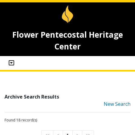
Flower Pentecostal Heritage
Center
Archive Search Results
New Search
Found 18 record(s)