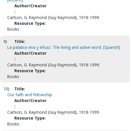
Author/Creator
:
Carlson, G. Raymond (Guy Raymond), 1918-1999.
Resource Type:
Books
9)
Title:
La palabra viva y eficaz. The living and active word. [Spanish]
Author/Creator
:
Carlson, G. Raymond (Guy Raymond), 1918-1999.
Resource Type:
Books
10)
Title:
Our faith and fellowship
Author/Creator
:
Carlson, G. Raymond (Guy Raymond), 1918-1999.
Resource Type:
Books