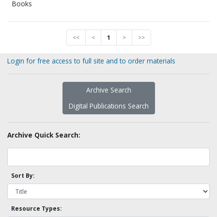
Books
<<
<
1
>
>>
Login for free access to full site and to order materials
Archive Search
Digital Publications Search
Archive Quick Search:
Sort By:
Resource Types: