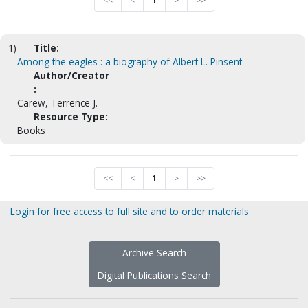
<<
<
1
>
>>
1)
Title:
Among the eagles : a biography of Albert L. Pinsent
Author/Creator
:
Carew, Terrence J.
Resource Type:
Books
<<
<
1
>
>>
Login for free access to full site and to order materials
Archive Search
Digital Publications Search