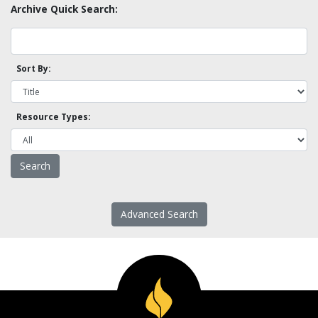
Archive Quick Search:
Sort By:
Resource Types:
Advanced Search