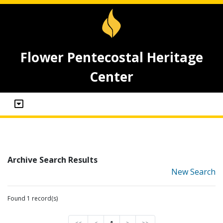
Flower Pentecostal Heritage
Center
Archive Search Results
New Search
Found 1 record(s)