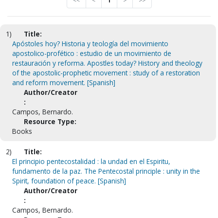
<<
<
1
>
>>
1)
Title:
Apóstoles hoy? Historia y teología del movimiento
apostolico-profético : estudio de un movimiento de
restauración y reforma. Apostles today? History and theology
of the apostolic-prophetic movement : study of a restoration
and reform movement. [Spanish]
Author/Creator
:
Campos, Bernardo.
Resource Type:
Books
2)
Title:
El principio pentecostalidad : la undad en el Espiritu,
fundamento de la paz. The Pentecostal principle : unity in the
Spirit, foundation of peace. [Spanish]
Author/Creator
:
Campos, Bernardo.