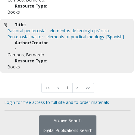
Resource Type:
Books
5)
Title:
Pastoral pentecostal : elementos de teología práctica.
Pentecostal pastor : elements of practical theology. [Spanish]
Author/Creator
:
Campos, Bernardo.
Resource Type:
Books
<<
<
1
>
>>
Login for free access to full site and to order materials
Archive Search
Digital Publications Search