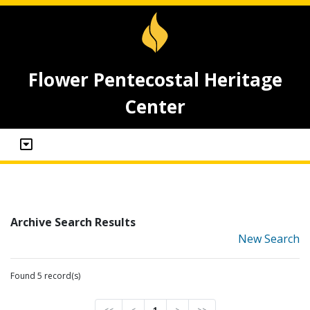
Flower Pentecostal Heritage
Center
Archive Search Results
New Search
Found 5 record(s)