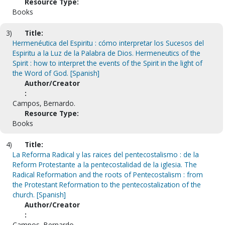
Resource Type:
Books
3)
Title:
Hermenéutica del Espiritu : cómo interpretar los Sucesos del
Espiritu a la Luz de la Palabra de Dios. Hermeneutics of the
Spirit : how to interpret the events of the Spirit in the light of
the Word of God. [Spanish]
Author/Creator
:
Campos, Bernardo.
Resource Type:
Books
4)
Title:
La Reforma Radical y las raices del pentecostalismo : de la
Reform Protestante a la pentecostalidad de la iglesia. The
Radical Reformation and the roots of Pentecostalism : from
the Protestant Reformation to the pentecostalization of the
church. [Spanish]
Author/Creator
:
Campos, Bernardo.