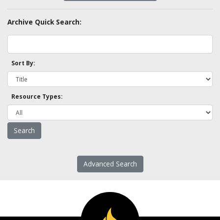
Archive Quick Search:
Sort By:
Resource Types:
Advanced Search