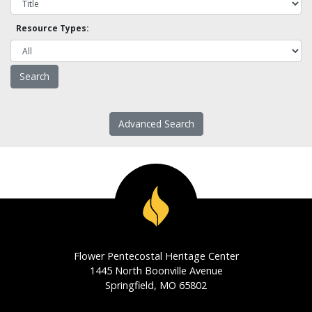
Resource Types:
Advanced Search
Flower Pentecostal Heritage Center
1445 North Boonville Avenue
Springfield, MO 65802