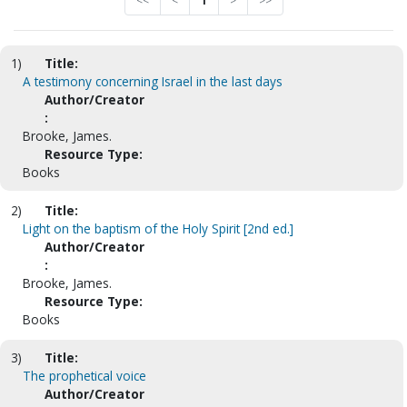
<<
<
1
>
>>
1)
Title:
A testimony concerning Israel in the last days
Author/Creator
:
Brooke, James.
Resource Type:
Books
2)
Title:
Light on the baptism of the Holy Spirit [2nd ed.]
Author/Creator
:
Brooke, James.
Resource Type:
Books
3)
Title:
The prophetical voice
Author/Creator