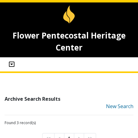
Flower Pentecostal Heritage
Center
Archive Search Results
New Search
Found 3 record(s)