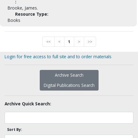
:
Brooke, James.
Resource Type:
Books
<<
<
1
>
>>
Login for free access to full site and to order materials
Archive Search
Digital Publications Search
Archive Quick Search:
Sort By: