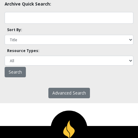
Archive Quick Search:
Sort By:
Resource Types:
Advanced Search