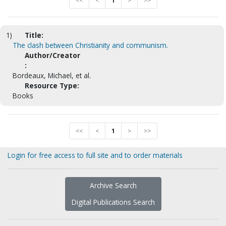
<<
<
1
>
>>
1)
Title:
The clash between Christianity and communism.
Author/Creator
:
Bordeaux, Michael, et al.
Resource Type:
Books
<<
<
1
>
>>
Login for free access to full site and to order materials
Archive Search
Digital Publications Search