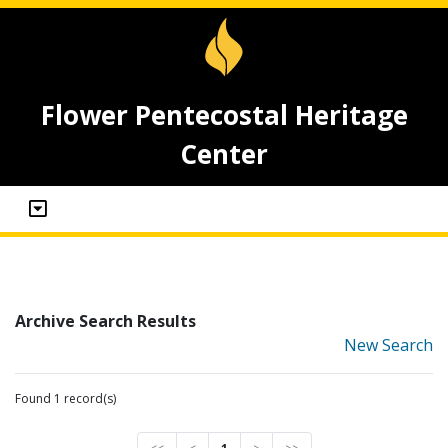
Flower Pentecostal Heritage
Center
Archive Search Results
New Search
Found 1 record(s)