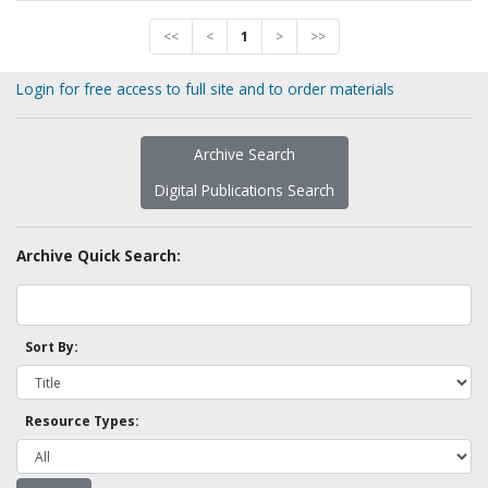
<<
<
1
>
>>
Login for free access to full site and to order materials
Archive Search
Digital Publications Search
Archive Quick Search:
Sort By:
Resource Types: