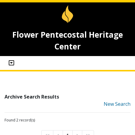
Flower Pentecostal Heritage
Center
Archive Search Results
New Search
Found 2 record(s)