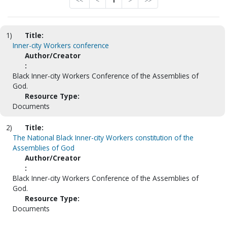
<<
<
1
>
>>
1)
Title:
Inner-city Workers conference
Author/Creator
:
Black Inner-city Workers Conference of the Assemblies of
God.
Resource Type:
Documents
2)
Title:
The National Black Inner-city Workers constitution of the
Assemblies of God
Author/Creator
:
Black Inner-city Workers Conference of the Assemblies of
God.
Resource Type:
Documents