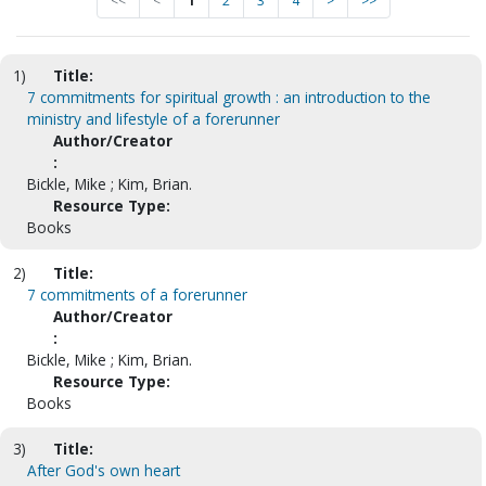
<<
<
1
2
3
4
>
>>
1)
Title:
7 commitments for spiritual growth : an introduction to the
ministry and lifestyle of a forerunner
Author/Creator
:
Bickle, Mike ; Kim, Brian.
Resource Type:
Books
2)
Title:
7 commitments of a forerunner
Author/Creator
:
Bickle, Mike ; Kim, Brian.
Resource Type:
Books
3)
Title:
After God's own heart