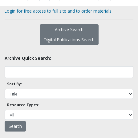
Login for free access to full site and to order materials
Archive Search
Digital Publications Search
Archive Quick Search:
Sort By:
Resource Types: