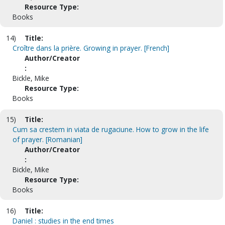
Resource Type:
Books
14)
Title:
Croître dans la prière. Growing in prayer. [French]
Author/Creator
:
Bickle, Mike
Resource Type:
Books
15)
Title:
Cum sa crestem in viata de rugaciune. How to grow in the life
of prayer. [Romanian]
Author/Creator
:
Bickle, Mike
Resource Type:
Books
16)
Title:
Daniel : studies in the end times