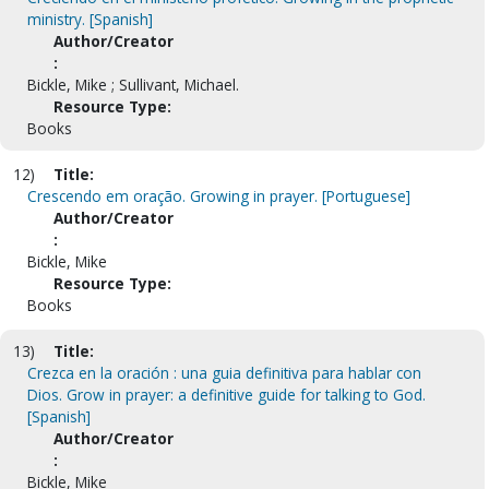
ministry. [Spanish]
Author/Creator
:
Bickle, Mike ; Sullivant, Michael.
Resource Type:
Books
12)
Title:
Crescendo em oração. Growing in prayer. [Portuguese]
Author/Creator
:
Bickle, Mike
Resource Type:
Books
13)
Title:
Crezca en la oración : una guia definitiva para hablar con
Dios. Grow in prayer: a definitive guide for talking to God.
[Spanish]
Author/Creator
:
Bickle, Mike