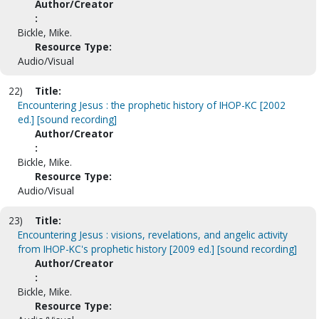
Author/Creator
:
Bickle, Mike.
Resource Type:
Audio/Visual
22)
Title:
Encountering Jesus : the prophetic history of IHOP-KC [2002
ed.] [sound recording]
Author/Creator
:
Bickle, Mike.
Resource Type:
Audio/Visual
23)
Title:
Encountering Jesus : visions, revelations, and angelic activity
from IHOP-KC's prophetic history [2009 ed.] [sound recording]
Author/Creator
:
Bickle, Mike.
Resource Type: