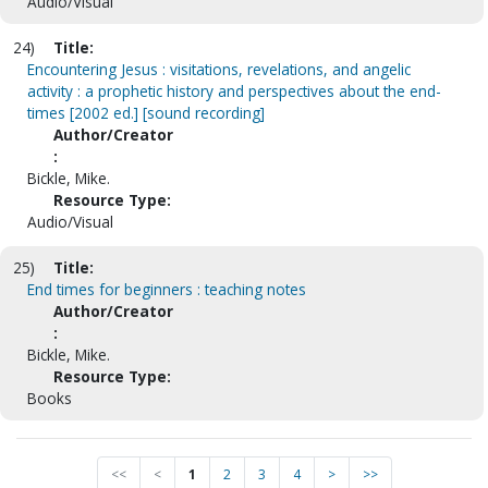
Audio/Visual
24)
Title:
Encountering Jesus : visitations, revelations, and angelic
activity : a prophetic history and perspectives about the end-
times [2002 ed.] [sound recording]
Author/Creator
:
Bickle, Mike.
Resource Type:
Audio/Visual
25)
Title:
End times for beginners : teaching notes
Author/Creator
:
Bickle, Mike.
Resource Type:
Books
<<
<
1
2
3
4
>
>>