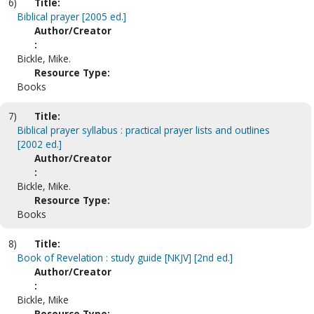
6)
Title:
Biblical prayer [2005 ed.]
Author/Creator
:
Bickle, Mike.
Resource Type:
Books
7)
Title:
Biblical prayer syllabus : practical prayer lists and outlines
[2002 ed.]
Author/Creator
:
Bickle, Mike.
Resource Type:
Books
8)
Title:
Book of Revelation : study guide [NKJV] [2nd ed.]
Author/Creator
:
Bickle, Mike
Resource Type: