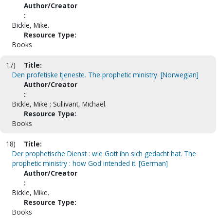
Author/Creator
:
Bickle, Mike.
Resource Type:
Books
17)
Title:
Den profetiske tjeneste. The prophetic ministry. [Norwegian]
Author/Creator
:
Bickle, Mike ; Sullivant, Michael.
Resource Type:
Books
18)
Title:
Der prophetische Dienst : wie Gott ihn sich gedacht hat. The
prophetic ministry : how God intended it. [German]
Author/Creator
:
Bickle, Mike.
Resource Type:
Books