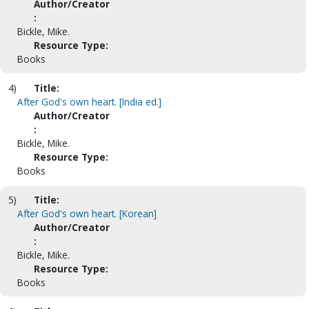
Author/Creator
:
Bickle, Mike.
Resource Type:
Books
4)
Title:
After God's own heart. [India ed.]
Author/Creator
:
Bickle, Mike.
Resource Type:
Books
5)
Title:
After God's own heart. [Korean]
Author/Creator
:
Bickle, Mike.
Resource Type:
Books