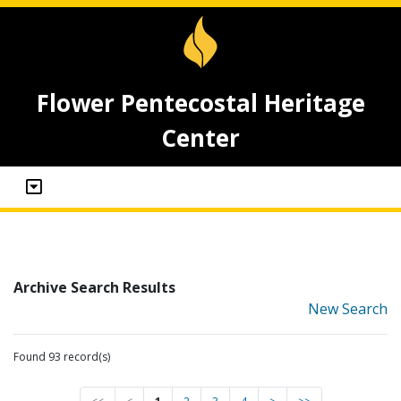
Flower Pentecostal Heritage
Center
Archive Search Results
New Search
Found 93 record(s)