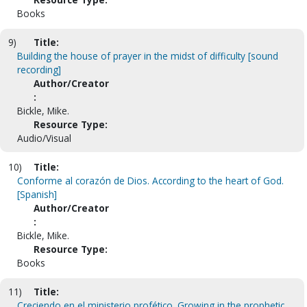
Books
9)
Title:
Building the house of prayer in the midst of difficulty [sound
recording]
Author/Creator
:
Bickle, Mike.
Resource Type:
Audio/Visual
10)
Title:
Conforme al corazón de Dios. According to the heart of God.
[Spanish]
Author/Creator
:
Bickle, Mike.
Resource Type:
Books
11)
Title:
Creciendo en el ministerio profético. Growing in the prophetic