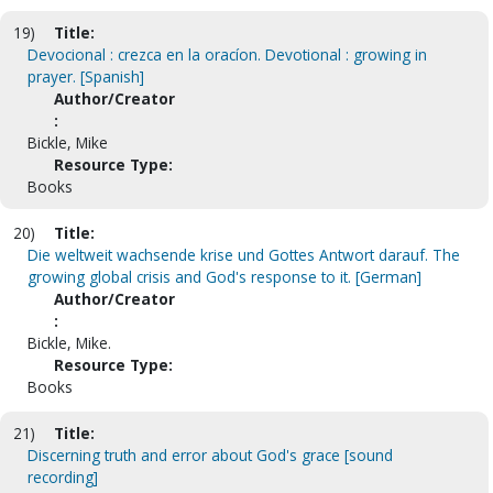
19)
Title:
Devocional : crezca en la oracíon. Devotional : growing in
prayer. [Spanish]
Author/Creator
:
Bickle, Mike
Resource Type:
Books
20)
Title:
Die weltweit wachsende krise und Gottes Antwort darauf. The
growing global crisis and God's response to it. [German]
Author/Creator
:
Bickle, Mike.
Resource Type:
Books
21)
Title:
Discerning truth and error about God's grace [sound
recording]