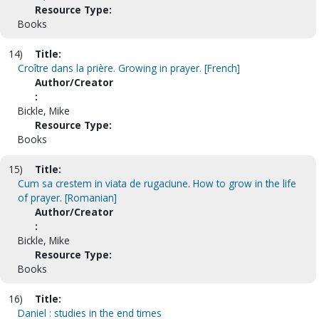
Resource Type:
Books
14)
Title:
Croître dans la prière. Growing in prayer. [French]
Author/Creator
:
Bickle, Mike
Resource Type:
Books
15)
Title:
Cum sa crestem in viata de rugaciune. How to grow in the life
of prayer. [Romanian]
Author/Creator
:
Bickle, Mike
Resource Type:
Books
16)
Title:
Daniel : studies in the end times