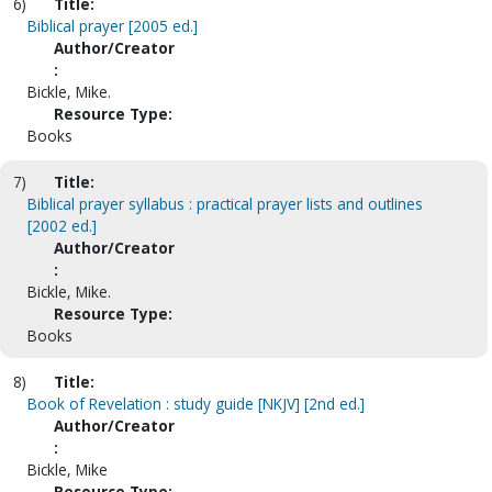
6)
Title:
Biblical prayer [2005 ed.]
Author/Creator
:
Bickle, Mike.
Resource Type:
Books
7)
Title:
Biblical prayer syllabus : practical prayer lists and outlines
[2002 ed.]
Author/Creator
:
Bickle, Mike.
Resource Type:
Books
8)
Title:
Book of Revelation : study guide [NKJV] [2nd ed.]
Author/Creator
:
Bickle, Mike
Resource Type: