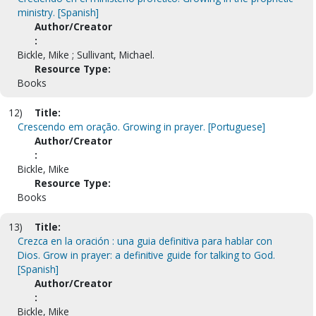
ministry. [Spanish]
Author/Creator
:
Bickle, Mike ; Sullivant, Michael.
Resource Type:
Books
12)
Title:
Crescendo em oração. Growing in prayer. [Portuguese]
Author/Creator
:
Bickle, Mike
Resource Type:
Books
13)
Title:
Crezca en la oración : una guia definitiva para hablar con
Dios. Grow in prayer: a definitive guide for talking to God.
[Spanish]
Author/Creator
:
Bickle, Mike