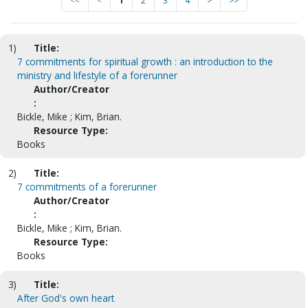
<<
<
1
2
3
4
>
>>
1)
Title:
7 commitments for spiritual growth : an introduction to the
ministry and lifestyle of a forerunner
Author/Creator
:
Bickle, Mike ; Kim, Brian.
Resource Type:
Books
2)
Title:
7 commitments of a forerunner
Author/Creator
:
Bickle, Mike ; Kim, Brian.
Resource Type:
Books
3)
Title:
After God's own heart