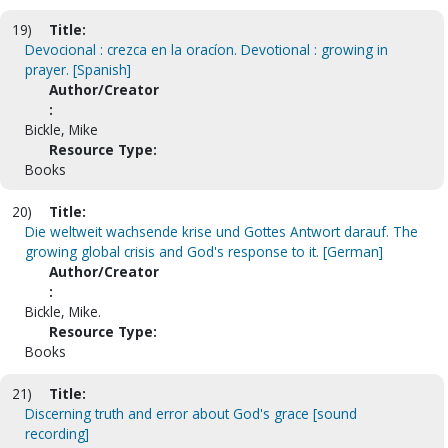
19)
Title:
Devocional : crezca en la oracíon. Devotional : growing in
prayer. [Spanish]
Author/Creator
:
Bickle, Mike
Resource Type:
Books
20)
Title:
Die weltweit wachsende krise und Gottes Antwort darauf. The
growing global crisis and God's response to it. [German]
Author/Creator
:
Bickle, Mike.
Resource Type:
Books
21)
Title:
Discerning truth and error about God's grace [sound
recording]