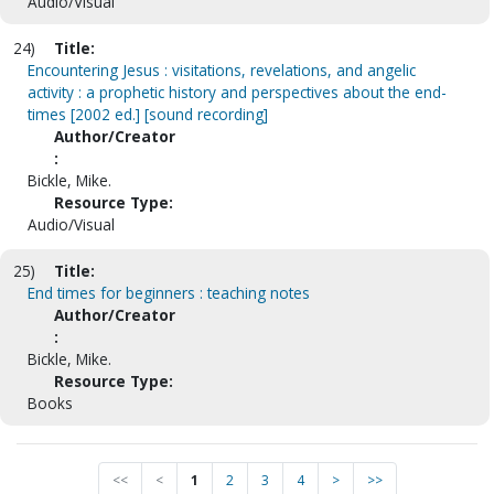
Audio/Visual
24)
Title:
Encountering Jesus : visitations, revelations, and angelic
activity : a prophetic history and perspectives about the end-
times [2002 ed.] [sound recording]
Author/Creator
:
Bickle, Mike.
Resource Type:
Audio/Visual
25)
Title:
End times for beginners : teaching notes
Author/Creator
:
Bickle, Mike.
Resource Type:
Books
<<
<
1
2
3
4
>
>>