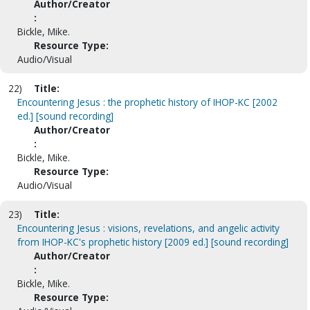
Author/Creator
:
Bickle, Mike.
Resource Type:
Audio/Visual
22)
Title:
Encountering Jesus : the prophetic history of IHOP-KC [2002
ed.] [sound recording]
Author/Creator
:
Bickle, Mike.
Resource Type:
Audio/Visual
23)
Title:
Encountering Jesus : visions, revelations, and angelic activity
from IHOP-KC's prophetic history [2009 ed.] [sound recording]
Author/Creator
:
Bickle, Mike.
Resource Type: