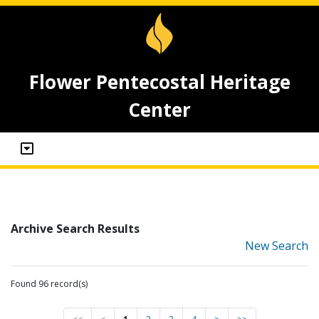
Flower Pentecostal Heritage
Center
Archive Search Results
New Search
Found 96 record(s)