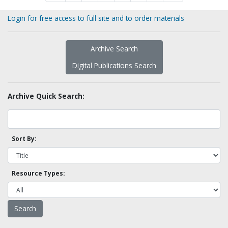
Login for free access to full site and to order materials
Archive Search
Digital Publications Search
Archive Quick Search:
Sort By:
Resource Types: