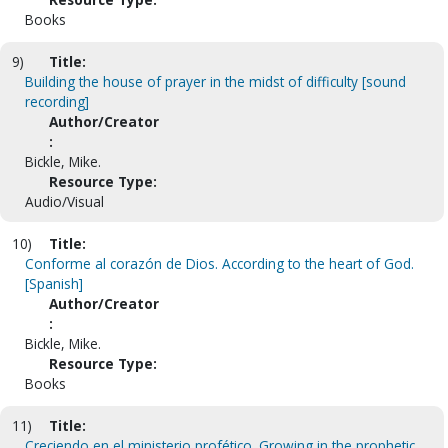
Books
9)
Title:
Building the house of prayer in the midst of difficulty [sound
recording]
Author/Creator
:
Bickle, Mike.
Resource Type:
Audio/Visual
10)
Title:
Conforme al corazón de Dios. According to the heart of God.
[Spanish]
Author/Creator
:
Bickle, Mike.
Resource Type:
Books
11)
Title:
Creciendo en el ministerio profético. Growing in the prophetic