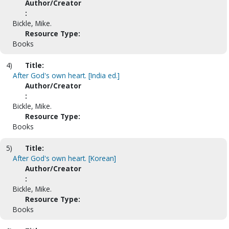
Author/Creator
:
Bickle, Mike.
Resource Type:
Books
4)
Title:
After God's own heart. [India ed.]
Author/Creator
:
Bickle, Mike.
Resource Type:
Books
5)
Title:
After God's own heart. [Korean]
Author/Creator
:
Bickle, Mike.
Resource Type:
Books