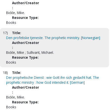
Author/Creator
:
Bickle, Mike.
Resource Type:
Books
17)
Title:
Den profetiske tjeneste. The prophetic ministry. [Norwegian]
Author/Creator
:
Bickle, Mike ; Sullivant, Michael.
Resource Type:
Books
18)
Title:
Der prophetische Dienst : wie Gott ihn sich gedacht hat. The
prophetic ministry : how God intended it. [German]
Author/Creator
:
Bickle, Mike.
Resource Type:
Books