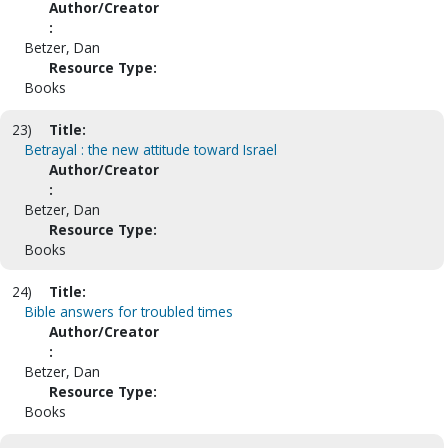
Author/Creator
:
Betzer, Dan
Resource Type:
Books
23)
Title:
Betrayal : the new attitude toward Israel
Author/Creator
:
Betzer, Dan
Resource Type:
Books
24)
Title:
Bible answers for troubled times
Author/Creator
:
Betzer, Dan
Resource Type:
Books