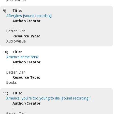
9)
Title:
Afterglow [sound recording]
Author/Creator
:
Betzer, Dan
Resource Type:
Audio/Visual
10)
Title:
America at the brink
Author/Creator
:
Betzer, Dan
Resource Type:
Books
11)
Title:
America, you're too young to die [sound recording ]
Author/Creator
:
Betzer, Dan