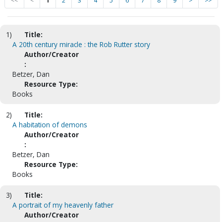
<<
<
1
2
3
4
5
6
7
8
9
>
>>
1)
Title:
A 20th century miracle : the Rob Rutter story
Author/Creator
:
Betzer, Dan
Resource Type:
Books
2)
Title:
A habitation of demons
Author/Creator
:
Betzer, Dan
Resource Type:
Books
3)
Title:
A portrait of my heavenly father
Author/Creator