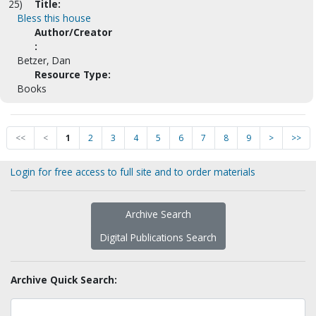
25)
Title:
Bless this house
Author/Creator
:
Betzer, Dan
Resource Type:
Books
<<
<
1
2
3
4
5
6
7
8
9
>
>>
Login for free access to full site and to order materials
Archive Search
Digital Publications Search
Archive Quick Search: