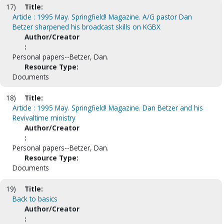
17)
Title:
Article : 1995 May. Springfield! Magazine. A/G pastor Dan
Betzer sharpened his broadcast skills on KGBX
Author/Creator
:
Personal papers--Betzer, Dan.
Resource Type:
Documents
18)
Title:
Article : 1995 May. Springfield! Magazine. Dan Betzer and his
Revivaltime ministry
Author/Creator
:
Personal papers--Betzer, Dan.
Resource Type:
Documents
19)
Title:
Back to basics
Author/Creator
: