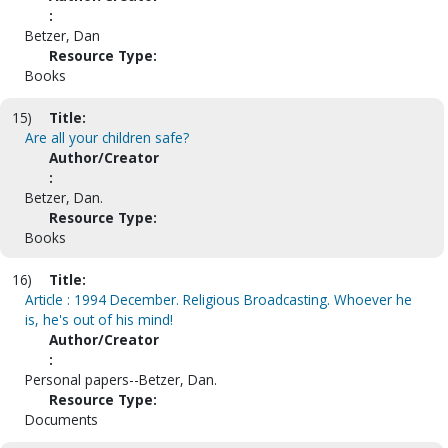
:
Betzer, Dan
Resource Type:
Books
15)
Title:
Are all your children safe?
Author/Creator
:
Betzer, Dan.
Resource Type:
Books
16)
Title:
Article : 1994 December. Religious Broadcasting. Whoever he
is, he's out of his mind!
Author/Creator
:
Personal papers--Betzer, Dan.
Resource Type:
Documents