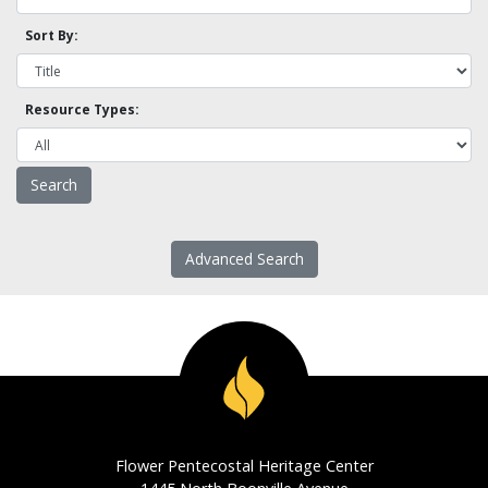
Sort By:
Resource Types:
Advanced Search
Flower Pentecostal Heritage Center