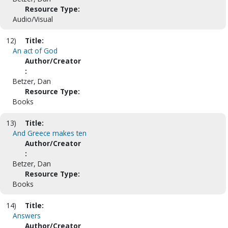
Resource Type:
Audio/Visual
12)
Title:
An act of God
Author/Creator
:
Betzer, Dan
Resource Type:
Books
13)
Title:
And Greece makes ten
Author/Creator
:
Betzer, Dan
Resource Type:
Books
14)
Title:
Answers
Author/Creator