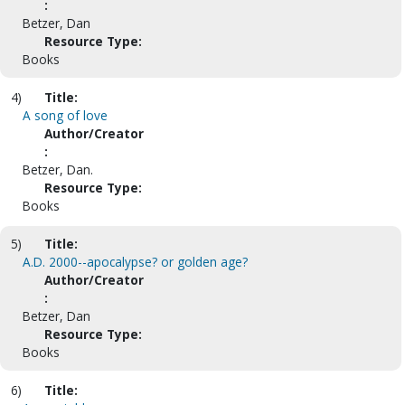
:
Betzer, Dan
Resource Type:
Books
4)
Title:
A song of love
Author/Creator
:
Betzer, Dan.
Resource Type:
Books
5)
Title:
A.D. 2000--apocalypse? or golden age?
Author/Creator
:
Betzer, Dan
Resource Type:
Books
6)
Title: