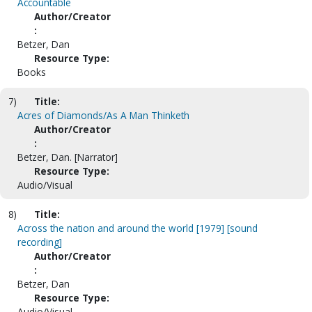
Accountable
Author/Creator
:
Betzer, Dan
Resource Type:
Books
7)
Title:
Acres of Diamonds/As A Man Thinketh
Author/Creator
:
Betzer, Dan. [Narrator]
Resource Type:
Audio/Visual
8)
Title:
Across the nation and around the world [1979] [sound
recording]
Author/Creator
:
Betzer, Dan
Resource Type:
Audio/Visual