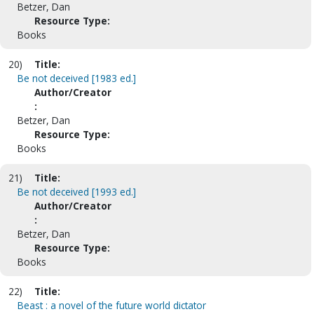
Betzer, Dan
Resource Type:
Books
20)
Title:
Be not deceived [1983 ed.]
Author/Creator
:
Betzer, Dan
Resource Type:
Books
21)
Title:
Be not deceived [1993 ed.]
Author/Creator
:
Betzer, Dan
Resource Type:
Books
22)
Title:
Beast : a novel of the future world dictator