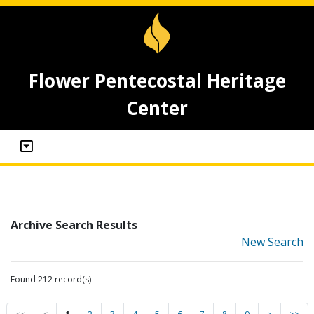
Flower Pentecostal Heritage
Center
Archive Search Results
New Search
Found 212 record(s)