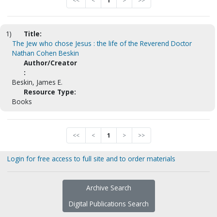
<<
<
1
>
>>
1)
Title:
The Jew who chose Jesus : the life of the Reverend Doctor
Nathan Cohen Beskin
Author/Creator
:
Beskin, James E.
Resource Type:
Books
<<
<
1
>
>>
Login for free access to full site and to order materials
Archive Search
Digital Publications Search