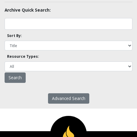
Archive Quick Search:
Sort By:
Resource Types:
Advanced Search