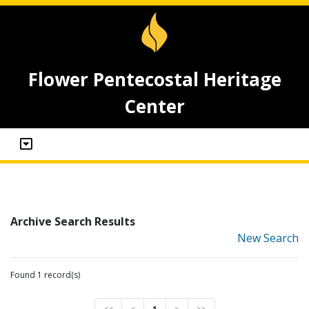
Flower Pentecostal Heritage
Center
Archive Search Results
New Search
Found 1 record(s)