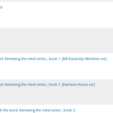
od
 Renewing the mind series ; book 1. [Bill Basansky Ministries ed.]
. Renewing the mind series ; book 1. [Harrison House ed.]
 the word. Renewing the mind series ; book 3.