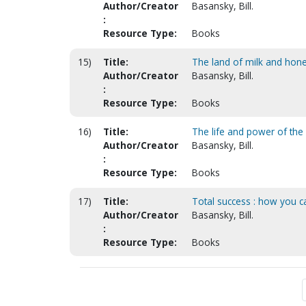
Author/Creator
Basansky, Bill.
:
Resource Type:
Books
15)
Title:
The land of milk and hon
Author/Creator
Basansky, Bill.
:
Resource Type:
Books
16)
Title:
The life and power of the
Author/Creator
Basansky, Bill.
:
Resource Type:
Books
17)
Title:
Total success : how you c
Author/Creator
Basansky, Bill.
:
Resource Type:
Books