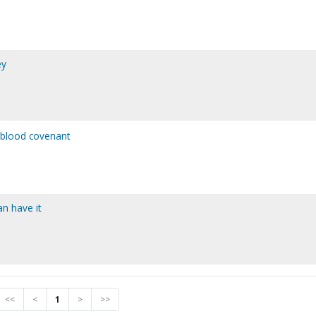
ey
 blood covenant
an have it
<<
<
1
>
>>