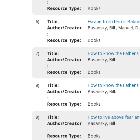
:
Resource Type:
Books
6)
Title:
Escape from terror. Babuni
Author/Creator
Basansky, Bill ; Manuel, D
:
Resource Type:
Books
7)
Title:
How to know the Father's 
Author/Creator
Basansky, Bill.
:
Resource Type:
Books
8)
Title:
How to know the Father's 
Author/Creator
Basansky, Bill.
:
Resource Type:
Books
9)
Title:
How to live above fear an
Author/Creator
Basansky, Bill
:
Resource Type:
Books