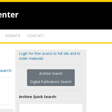
enter
DONATE
CONTACT
Login for free access to full site and to
order materials
Search
Archive Search
Digital Publications Search
Archive Quick Search: