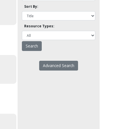
Sort By:
Resource Types:
Advanced Search