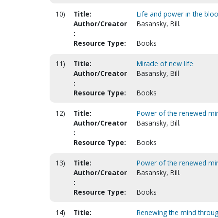
10)
Title:
Life and power in the blo
Author/Creator
Basansky, Bill.
:
Resource Type:
Books
11)
Title:
Miracle of new life
Author/Creator
Basansky, Bill
:
Resource Type:
Books
12)
Title:
Power of the renewed mind.
Author/Creator
Basansky, Bill.
:
Resource Type:
Books
13)
Title:
Power of the renewed mind
Author/Creator
Basansky, Bill.
:
Resource Type:
Books
14)
Title:
Renewing the mind through