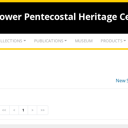
lower Pentecostal Heritage C
LLECTIONS
PUBLICATIONS
MUSEUM
PRODUCTS
New 
<<
<
1
>
>>