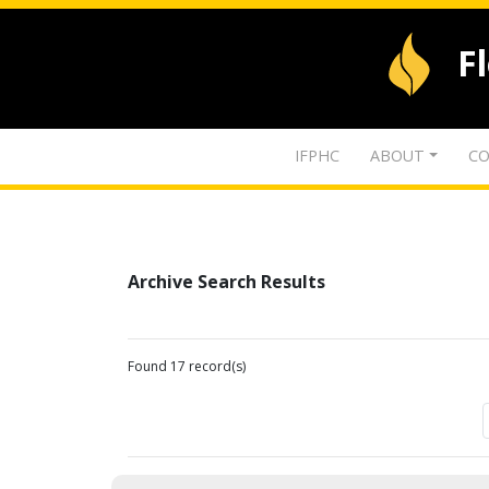
F
IFPHC
ABOUT
CO
Archive Search Results
Found 17 record(s)