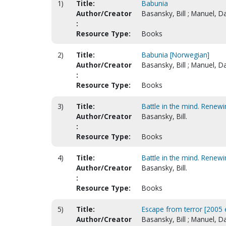
1)
Title:
Babunia
Author/Creator
Basansky, Bill ; Manuel, D
:
Resource Type:
Books
2)
Title:
Babunia [Norwegian]
Author/Creator
Basansky, Bill ; Manuel, Da
:
Resource Type:
Books
3)
Title:
Battle in the mind. Renewin
Author/Creator
Basansky, Bill.
:
Resource Type:
Books
4)
Title:
Battle in the mind. Renewi
Author/Creator
Basansky, Bill.
:
Resource Type:
Books
5)
Title:
Escape from terror [2005 
Author/Creator
Basansky, Bill ; Manuel, Da