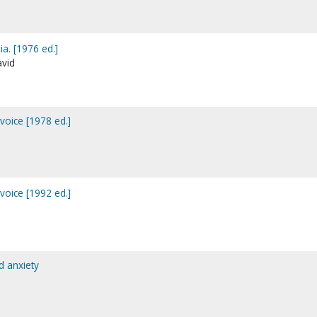
a. [1976 ed.]
avid
voice [1978 ed.]
voice [1992 ed.]
d anxiety