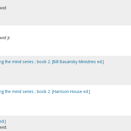
avid
vid Jr.
g the mind series ; book 2. [Bill Basansky Ministries ed.]
ng the mind series ; book 2. [Harrison House ed.]
ed.]
vid.