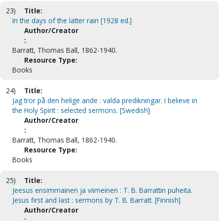
23)
Title:
In the days of the latter rain [1928 ed.]
Author/Creator
:
Barratt, Thomas Ball, 1862-1940.
Resource Type:
Books
24)
Title:
Jag tror på den helige ande : valda predikningar. I believe in
the Holy Spirit : selected sermons. [Swedish]
Author/Creator
:
Barratt, Thomas Ball, 1862-1940.
Resource Type:
Books
25)
Title:
Jeesus ensimmainen ja viimeinen : T. B. Barrattin puheita.
Jesus first and last : sermons by T. B. Barratt. [Finnish]
Author/Creator
: