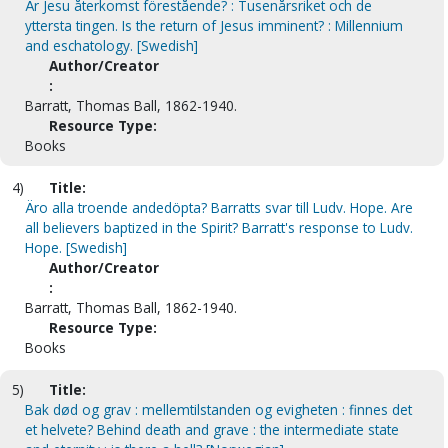
Är Jesu återkomst förestående? : Tusenårsriket och de
yttersta tingen. Is the return of Jesus imminent? : Millennium
and eschatology. [Swedish]
Author/Creator
:
Barratt, Thomas Ball, 1862-1940.
Resource Type:
Books
4)
Title:
Äro alla troende andedöpta? Barratts svar till Ludv. Hope. Are
all believers baptized in the Spirit? Barratt's response to Ludv.
Hope. [Swedish]
Author/Creator
:
Barratt, Thomas Ball, 1862-1940.
Resource Type:
Books
5)
Title:
Bak død og grav : mellemtilstanden og evigheten : finnes det
et helvete? Behind death and grave : the intermediate state