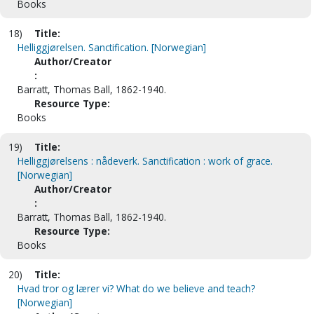
Books
18)
Title:
Helliggjørelsen. Sanctification. [Norwegian]
Author/Creator
:
Barratt, Thomas Ball, 1862-1940.
Resource Type:
Books
19)
Title:
Helliggjørelsens : nådeverk. Sanctification : work of grace.
[Norwegian]
Author/Creator
:
Barratt, Thomas Ball, 1862-1940.
Resource Type:
Books
20)
Title:
Hvad tror og lærer vi? What do we believe and teach?
[Norwegian]