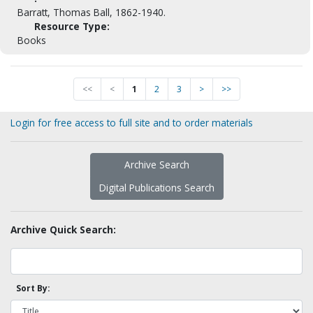
Barratt, Thomas Ball, 1862-1940.
Resource Type:
Books
<<
<
1
2
3
>
>>
Login for free access to full site and to order materials
Archive Search
Digital Publications Search
Archive Quick Search:
Sort By: