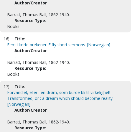
Author/Creator
:
Barratt, Thomas Ball, 1862-1940.
Resource Type:
Books
16)
Title:
Femti korte prekener. Fifty short sermons. [Norwegian]
Author/Creator
:
Barratt, Thomas Ball, 1862-1940.
Resource Type:
Books
17)
Title:
Forvandlet, eller : en drøm, som burde bli til virkelighet!
Transformed, or : a dream which should become reality!
[Norwegian]
Author/Creator
:
Barratt, Thomas Ball, 1862-1940.
Resource Type: