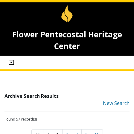
Flower Pentecostal Heritage
Center
Archive Search Results
New Search
Found 57 record(s)