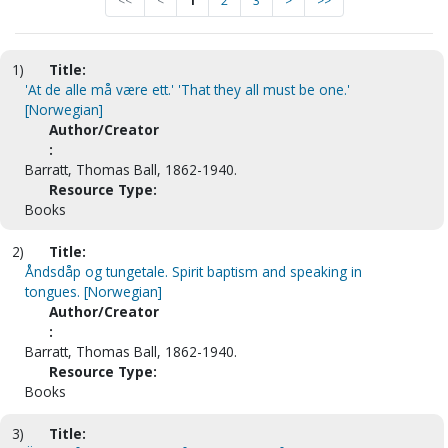
<<
<
1
2
3
>
>>
1)
Title:
'At de alle må være ett.' 'That they all must be one.'
[Norwegian]
Author/Creator
:
Barratt, Thomas Ball, 1862-1940.
Resource Type:
Books
2)
Title:
Åndsdåp og tungetale. Spirit baptism and speaking in
tongues. [Norwegian]
Author/Creator
:
Barratt, Thomas Ball, 1862-1940.
Resource Type:
Books
3)
Title: