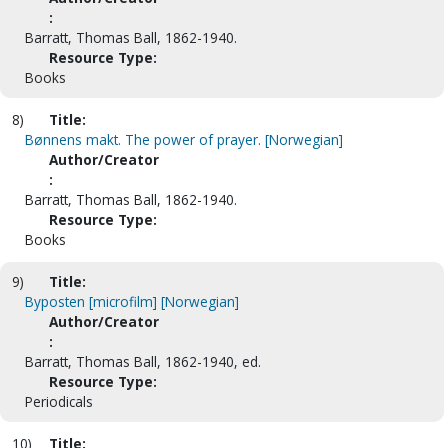
:
Barratt, Thomas Ball, 1862-1940.
Resource Type:
Books
8)
Title:
Bønnens makt. The power of prayer. [Norwegian]
Author/Creator
:
Barratt, Thomas Ball, 1862-1940.
Resource Type:
Books
9)
Title:
Byposten [microfilm] [Norwegian]
Author/Creator
:
Barratt, Thomas Ball, 1862-1940, ed.
Resource Type:
Periodicals
10)
Title: