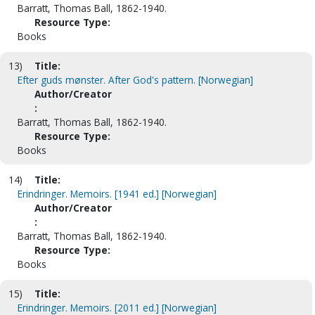
Barratt, Thomas Ball, 1862-1940.
Resource Type:
Books
13)
Title:
Efter guds mønster. After God's pattern. [Norwegian]
Author/Creator
:
Barratt, Thomas Ball, 1862-1940.
Resource Type:
Books
14)
Title:
Erindringer. Memoirs. [1941 ed.] [Norwegian]
Author/Creator
:
Barratt, Thomas Ball, 1862-1940.
Resource Type:
Books
15)
Title:
Erindringer. Memoirs. [2011 ed.] [Norwegian]