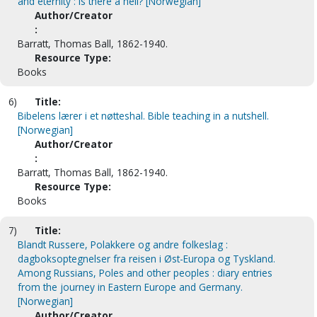
and eternity : is there a hell? [Norwegian]
Author/Creator
:
Barratt, Thomas Ball, 1862-1940.
Resource Type:
Books
6)
Title:
Bibelens lærer i et nøtteshal. Bible teaching in a nutshell.
[Norwegian]
Author/Creator
:
Barratt, Thomas Ball, 1862-1940.
Resource Type:
Books
7)
Title:
Blandt Russere, Polakkere og andre folkeslag :
dagboksoptegnelser fra reisen i Øst-Europa og Tyskland.
Among Russians, Poles and other peoples : diary entries
from the journey in Eastern Europe and Germany.
[Norwegian]
Author/Creator