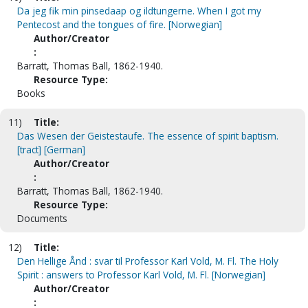
Da jeg fik min pinsedaap og ildtungerne. When I got my
Pentecost and the tongues of fire. [Norwegian]
Author/Creator
:
Barratt, Thomas Ball, 1862-1940.
Resource Type:
Books
11)
Title:
Das Wesen der Geistestaufe. The essence of spirit baptism.
[tract] [German]
Author/Creator
:
Barratt, Thomas Ball, 1862-1940.
Resource Type:
Documents
12)
Title:
Den Hellige Ånd : svar til Professor Karl Vold, M. Fl. The Holy
Spirit : answers to Professor Karl Vold, M. Fl. [Norwegian]
Author/Creator
: