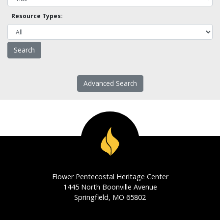
Resource Types:
Advanced Search
Flower Pentecostal Heritage Center
1445 North Boonville Avenue
Springfield, MO 65802