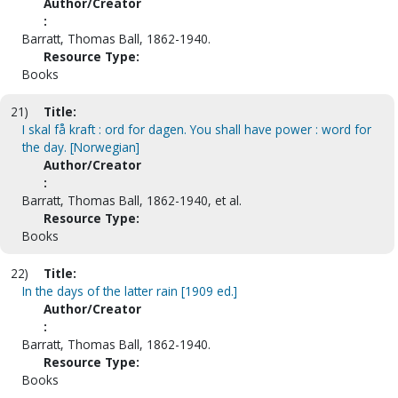
Author/Creator
:
Barratt, Thomas Ball, 1862-1940.
Resource Type:
Books
21)
Title:
I skal få kraft : ord for dagen. You shall have power : word for
the day. [Norwegian]
Author/Creator
:
Barratt, Thomas Ball, 1862-1940, et al.
Resource Type:
Books
22)
Title:
In the days of the latter rain [1909 ed.]
Author/Creator
:
Barratt, Thomas Ball, 1862-1940.
Resource Type:
Books