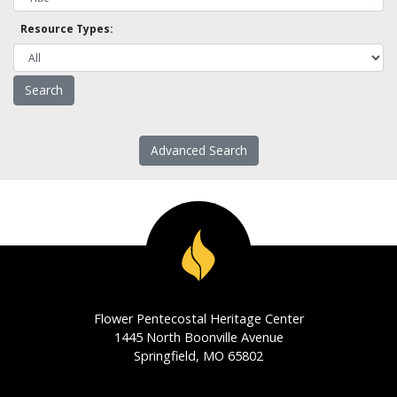
Resource Types:
Advanced Search
Flower Pentecostal Heritage Center
1445 North Boonville Avenue
Springfield, MO 65802