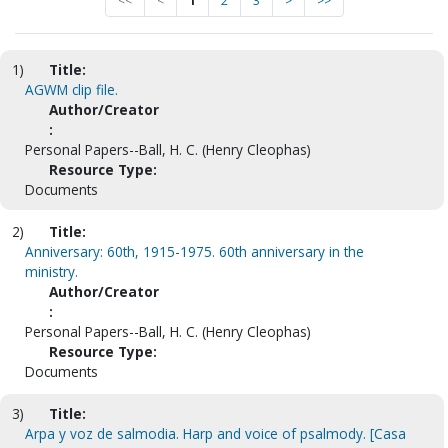
<<
<
1
2
3
>
>>
1)
Title:
AGWM clip file.
Author/Creator
:
Personal Papers--Ball, H. C. (Henry Cleophas)
Resource Type:
Documents
2)
Title:
Anniversary: 60th, 1915-1975. 60th anniversary in the
ministry.
Author/Creator
:
Personal Papers--Ball, H. C. (Henry Cleophas)
Resource Type:
Documents
3)
Title:
Arpa y voz de salmodia. Harp and voice of psalmody. [Casa