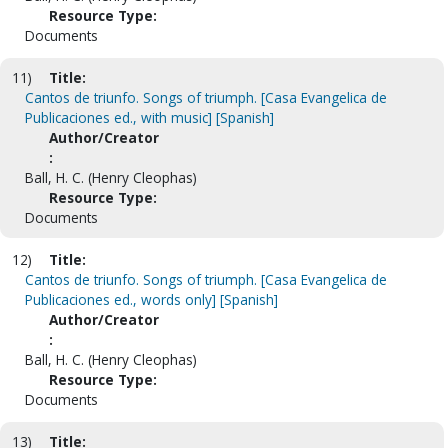
Resource Type:
Documents
11)
Title:
Cantos de triunfo. Songs of triumph. [Casa Evangelica de
Publicaciones ed., with music] [Spanish]
Author/Creator
:
Ball, H. C. (Henry Cleophas)
Resource Type:
Documents
12)
Title:
Cantos de triunfo. Songs of triumph. [Casa Evangelica de
Publicaciones ed., words only] [Spanish]
Author/Creator
:
Ball, H. C. (Henry Cleophas)
Resource Type:
Documents
13)
Title: