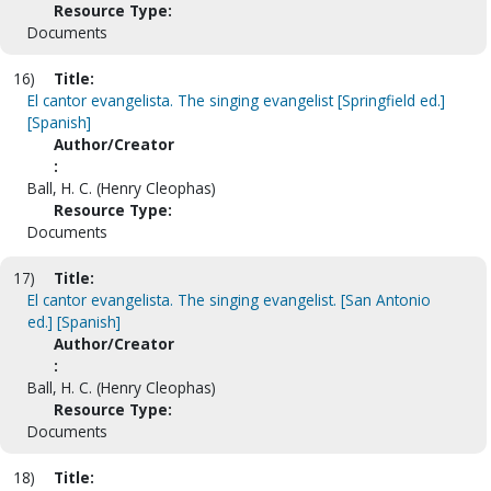
Resource Type:
Documents
16)
Title:
El cantor evangelista. The singing evangelist [Springfield ed.]
[Spanish]
Author/Creator
:
Ball, H. C. (Henry Cleophas)
Resource Type:
Documents
17)
Title:
El cantor evangelista. The singing evangelist. [San Antonio
ed.] [Spanish]
Author/Creator
:
Ball, H. C. (Henry Cleophas)
Resource Type:
Documents
18)
Title: