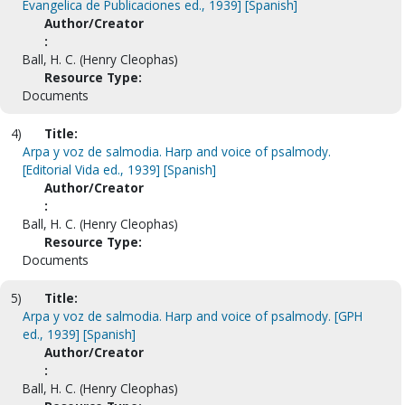
Evangelica de Publicaciones ed., 1939] [Spanish]
Author/Creator
:
Ball, H. C. (Henry Cleophas)
Resource Type:
Documents
4)
Title:
Arpa y voz de salmodia. Harp and voice of psalmody.
[Editorial Vida ed., 1939] [Spanish]
Author/Creator
:
Ball, H. C. (Henry Cleophas)
Resource Type:
Documents
5)
Title:
Arpa y voz de salmodia. Harp and voice of psalmody. [GPH
ed., 1939] [Spanish]
Author/Creator
:
Ball, H. C. (Henry Cleophas)