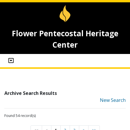
Flower Pentecostal Heritage
Center
Archive Search Results
New Search
Found 54 record(s)