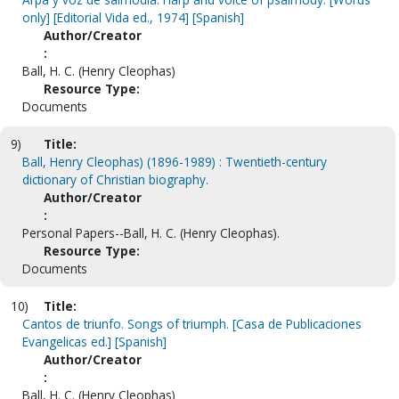
only] [Editorial Vida ed., 1974] [Spanish]
Author/Creator
:
Ball, H. C. (Henry Cleophas)
Resource Type:
Documents
9)
Title:
Ball, Henry Cleophas) (1896-1989) : Twentieth-century
dictionary of Christian biography.
Author/Creator
:
Personal Papers--Ball, H. C. (Henry Cleophas).
Resource Type:
Documents
10)
Title:
Cantos de triunfo. Songs of triumph. [Casa de Publicaciones
Evangelicas ed.] [Spanish]
Author/Creator
:
Ball, H. C. (Henry Cleophas)