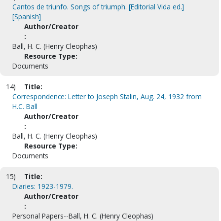
Cantos de triunfo. Songs of triumph. [Editorial Vida ed.]
[Spanish]
Author/Creator
:
Ball, H. C. (Henry Cleophas)
Resource Type:
Documents
14)
Title:
Correspondence: Letter to Joseph Stalin, Aug. 24, 1932 from
H.C. Ball
Author/Creator
:
Ball, H. C. (Henry Cleophas)
Resource Type:
Documents
15)
Title:
Diaries: 1923-1979.
Author/Creator
:
Personal Papers--Ball, H. C. (Henry Cleophas)