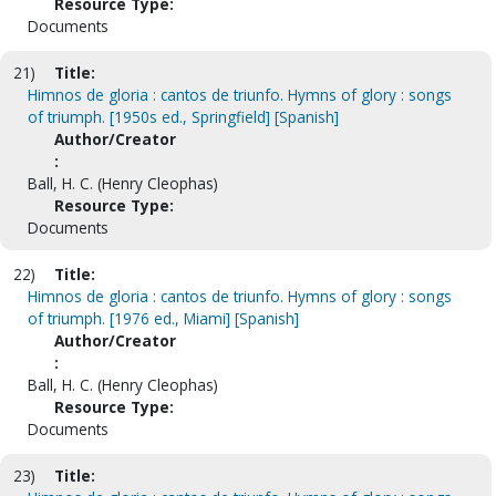
Resource Type:
Documents
21)
Title:
Himnos de gloria : cantos de triunfo. Hymns of glory : songs
of triumph. [1950s ed., Springfield] [Spanish]
Author/Creator
:
Ball, H. C. (Henry Cleophas)
Resource Type:
Documents
22)
Title:
Himnos de gloria : cantos de triunfo. Hymns of glory : songs
of triumph. [1976 ed., Miami] [Spanish]
Author/Creator
:
Ball, H. C. (Henry Cleophas)
Resource Type:
Documents
23)
Title: