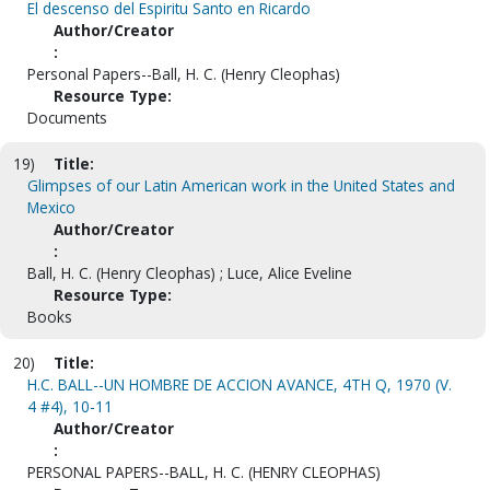
El descenso del Espiritu Santo en Ricardo
Author/Creator
:
Personal Papers--Ball, H. C. (Henry Cleophas)
Resource Type:
Documents
19)
Title:
Glimpses of our Latin American work in the United States and
Mexico
Author/Creator
:
Ball, H. C. (Henry Cleophas) ; Luce, Alice Eveline
Resource Type:
Books
20)
Title:
H.C. BALL--UN HOMBRE DE ACCION AVANCE, 4TH Q, 1970 (V.
4 #4), 10-11
Author/Creator
:
PERSONAL PAPERS--BALL, H. C. (HENRY CLEOPHAS)