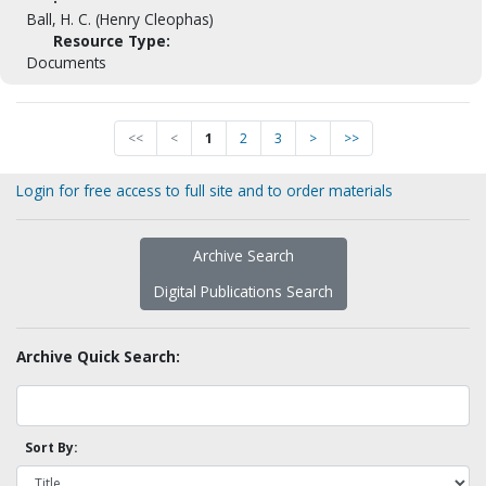
Ball, H. C. (Henry Cleophas)
Resource Type:
Documents
<<
<
1
2
3
>
>>
Login for free access to full site and to order materials
Archive Search
Digital Publications Search
Archive Quick Search:
Sort By: