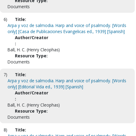
Resource Type:
Documents
6)
Title:
Arpa y voz de salmodia. Harp and voice of psalmody. [Words
only] [Casa de Publicaciones Evangelicas ed., 1939] [Spanish]
Author/Creator
:
Ball, H. C. (Henry Cleophas)
Resource Type:
Documents
7)
Title:
Arpa y voz de salmodia. Harp and voice of psalmody. [Words
only] [Editorial Vida ed., 1939] [Spanish]
Author/Creator
:
Ball, H. C. (Henry Cleophas)
Resource Type:
Documents
8)
Title:
Arpa y voz de salmodia. Harp and voice of psalmody. [Words