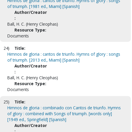
Himnos de gloria : cantos de triunfo. Hymns of glory : songs
of triumph. [1981 ed., Miami] [Spanish]
Author/Creator
:
Ball, H. C. (Henry Cleophas)
Resource Type:
Documents
24)
Title:
Himnos de gloria : cantos de triunfo. Hymns of glory : songs
of triumph. [2013 ed., Miami] [Spanish]
Author/Creator
:
Ball, H. C. (Henry Cleophas)
Resource Type:
Documents
25)
Title:
Himnos de gloria : combinado con Cantos de triunfo. Hymns
of glory : combined with Songs of triumph. [words only]
[1949 ed., Springfield] [Spanish]
Author/Creator
: