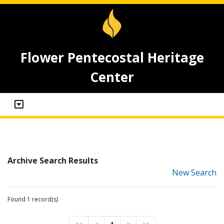
Flower Pentecostal Heritage
Center
Archive Search Results
New Search
Found 1 record(s)