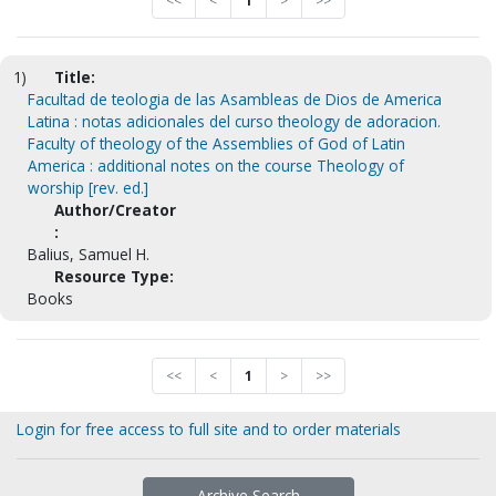
<<
<
1
>
>>
1)
Title:
Facultad de teologia de las Asambleas de Dios de America
Latina : notas adicionales del curso theology de adoracion.
Faculty of theology of the Assemblies of God of Latin
America : additional notes on the course Theology of
worship [rev. ed.]
Author/Creator
:
Balius, Samuel H.
Resource Type:
Books
<<
<
1
>
>>
Login for free access to full site and to order materials
Archive Search