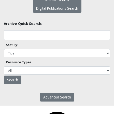
Digital Publications Search
Archive Quick Search:
Sort By:
Resource Types:
Advanced Search