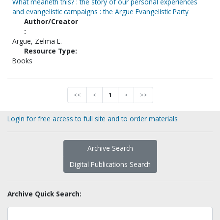
What meaneth this? : the story of our personal experiences
and evangelistic campaigns : the Argue Evangelistic Party
Author/Creator
:
Argue, Zelma E.
Resource Type:
Books
<<
<
1
>
>>
Login for free access to full site and to order materials
Archive Search
Digital Publications Search
Archive Quick Search: