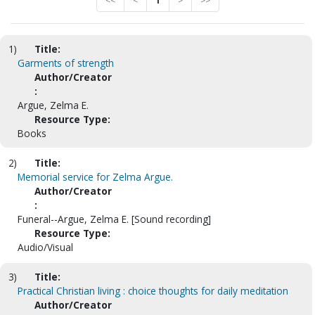
<<
<
1
>
>>
1)
Title:
Garments of strength
Author/Creator
:
Argue, Zelma E.
Resource Type:
Books
2)
Title:
Memorial service for Zelma Argue.
Author/Creator
:
Funeral--Argue, Zelma E. [Sound recording]
Resource Type:
Audio/Visual
3)
Title:
Practical Christian living : choice thoughts for daily meditation
Author/Creator