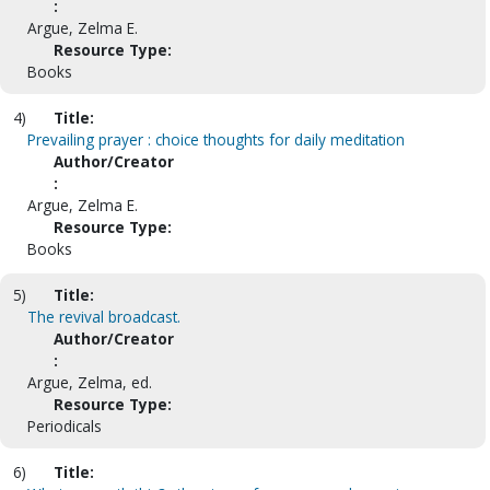
:
Argue, Zelma E.
Resource Type:
Books
4)
Title:
Prevailing prayer : choice thoughts for daily meditation
Author/Creator
:
Argue, Zelma E.
Resource Type:
Books
5)
Title:
The revival broadcast.
Author/Creator
:
Argue, Zelma, ed.
Resource Type:
Periodicals
6)
Title: