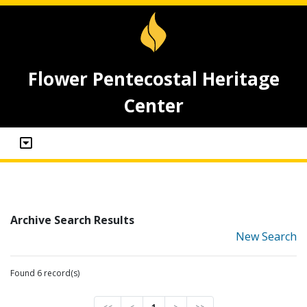
Flower Pentecostal Heritage
Center
Archive Search Results
New Search
Found 6 record(s)