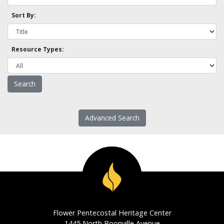
Sort By:
Resource Types:
Advanced Search
Flower Pentecostal Heritage Center
1445 North Boonville Avenue