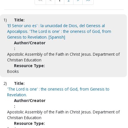
<<
<
1
2
>
>>
1)
Title:
'El Senor uno es' : la unuicidad de Dios, del Genesis al
Apocalipsis. 'The Lord is one' : the oneness of God, from
Genesis to Revelation. [Spanish]
Author/Creator
:
Apostolic Assembly of the Faith in Christ Jesus. Department of
Christian Education
Resource Type:
Books
2)
Title:
'The Lord is one' : the oneness of God, from Genesis to
Revelation.
Author/Creator
:
Apostolic Assembly of the Faith in Christ Jesus. Department of
Christian Education
Resource Type: