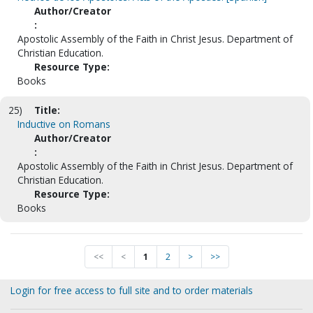
Author/Creator
:
Apostolic Assembly of the Faith in Christ Jesus. Department of
Christian Education.
Resource Type:
Books
25)
Title:
Inductive on Romans
Author/Creator
:
Apostolic Assembly of the Faith in Christ Jesus. Department of
Christian Education.
Resource Type:
Books
<<
<
1
2
>
>>
Login for free access to full site and to order materials