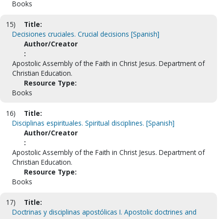
Books
15)
Title:
Decisiones cruciales. Crucial decisions [Spanish]
Author/Creator
:
Apostolic Assembly of the Faith in Christ Jesus. Department of
Christian Education.
Resource Type:
Books
16)
Title:
Disciplinas espirituales. Spiritual disciplines. [Spanish]
Author/Creator
:
Apostolic Assembly of the Faith in Christ Jesus. Department of
Christian Education.
Resource Type:
Books
17)
Title:
Doctrinas y disciplinas apostólicas I. Apostolic doctrines and