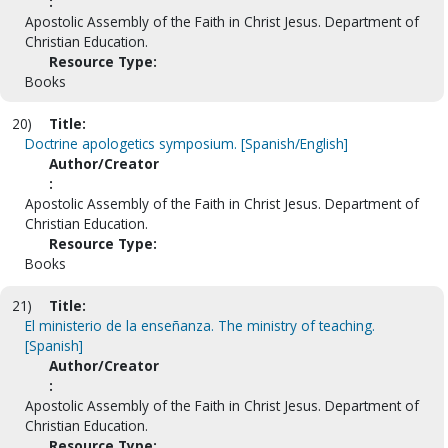
:
Apostolic Assembly of the Faith in Christ Jesus. Department of
Christian Education.
Resource Type:
Books
20)
Title:
Doctrine apologetics symposium. [Spanish/English]
Author/Creator
:
Apostolic Assembly of the Faith in Christ Jesus. Department of
Christian Education.
Resource Type:
Books
21)
Title:
El ministerio de la enseñanza. The ministry of teaching.
[Spanish]
Author/Creator
:
Apostolic Assembly of the Faith in Christ Jesus. Department of
Christian Education.
Resource Type: