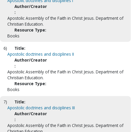
Apostolic doctrines and disciplines I
Author/Creator
:
Apostolic Assembly of the Faith in Christ Jesus. Department of
Christian Education.
Resource Type:
Books
6)
Title:
Apostolic doctrines and disciplines II
Author/Creator
:
Apostolic Assembly of the Faith in Christ Jesus. Department of
Christian Education.
Resource Type:
Books
7)
Title:
Apostolic doctrines and disciplines III
Author/Creator
:
Apostolic Assembly of the Faith in Christ Jesus. Department of
Christian Education.