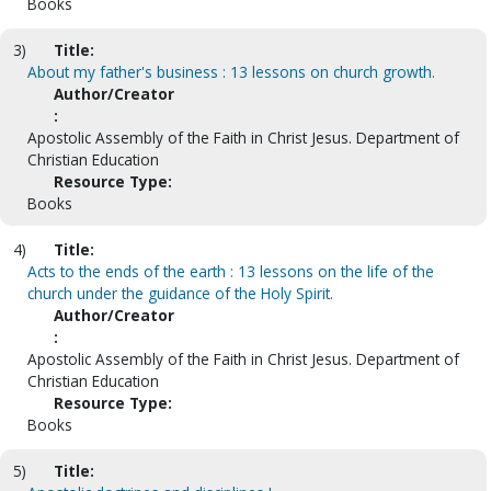
Books
3)
Title:
About my father's business : 13 lessons on church growth.
Author/Creator
:
Apostolic Assembly of the Faith in Christ Jesus. Department of
Christian Education
Resource Type:
Books
4)
Title:
Acts to the ends of the earth : 13 lessons on the life of the
church under the guidance of the Holy Spirit.
Author/Creator
:
Apostolic Assembly of the Faith in Christ Jesus. Department of
Christian Education
Resource Type:
Books
5)
Title: