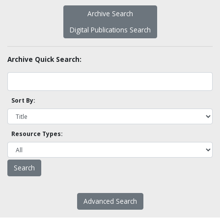
Archive Search
Digital Publications Search
Archive Quick Search:
Sort By:
Resource Types:
Advanced Search