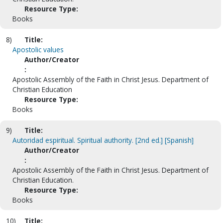
Resource Type:
Books
8)
Title:
Apostolic values
Author/Creator
:
Apostolic Assembly of the Faith in Christ Jesus. Department of
Christian Education
Resource Type:
Books
9)
Title:
Autoridad espiritual. Spiritual authority. [2nd ed.] [Spanish]
Author/Creator
:
Apostolic Assembly of the Faith in Christ Jesus. Department of
Christian Education.
Resource Type:
Books
10)
Title: