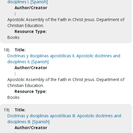
disciplines I. [Spanish]
Author/Creator
:
Apostolic Assembly of the Faith in Christ Jesus. Department of
Christian Education.
Resource Type:
Books
18)
Title:
Doctrinas y disciplinas apostólicas II. Apostolic doctrines and
disciplines II. [Spanish]
Author/Creator
:
Apostolic Assembly of the Faith in Christ Jesus. Department of
Christian Education.
Resource Type:
Books
19)
Title:
Doctrinas y disciplinas apostólicas III. Apostolic doctrines and
disciplines III. [Spanish]
Author/Creator