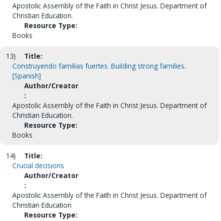
Apostolic Assembly of the Faith in Christ Jesus. Department of
Christian Education.
Resource Type:
Books
13)
Title:
Construyendo familias fuertes. Building strong families.
[Spanish]
Author/Creator
:
Apostolic Assembly of the Faith in Christ Jesus. Department of
Christian Education.
Resource Type:
Books
14)
Title:
Crucial decisions
Author/Creator
:
Apostolic Assembly of the Faith in Christ Jesus. Department of
Christian Education
Resource Type: