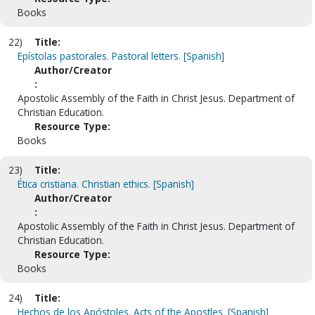
Books
22)
Title:
Epístolas pastorales. Pastoral letters. [Spanish]
Author/Creator
:
Apostolic Assembly of the Faith in Christ Jesus. Department of
Christian Education.
Resource Type:
Books
23)
Title:
Ética cristiana. Christian ethics. [Spanish]
Author/Creator
:
Apostolic Assembly of the Faith in Christ Jesus. Department of
Christian Education.
Resource Type:
Books
24)
Title:
Hechos de los Apóstoles. Acts of the Apostles. [Spanish]