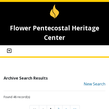
Flower Pentecostal Heritage
Center
Archive Search Results
New Search
Found 48 record(s)