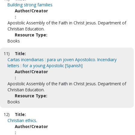
Building strong families
Author/Creator
:
Apostolic Assembly of the Faith in Christ Jesus. Department of
Christian Education.
Resource Type:
Books
11)
Title:
Cartas incendiarias : para un joven Apostolico. Incendiary
letters : for a young Apostolic [Spanish]
Author/Creator
:
Apostolic Assembly of the Faith in Christ Jesus. Department of
Christian Education.
Resource Type:
Books
12)
Title:
Christian ethics.
Author/Creator
: