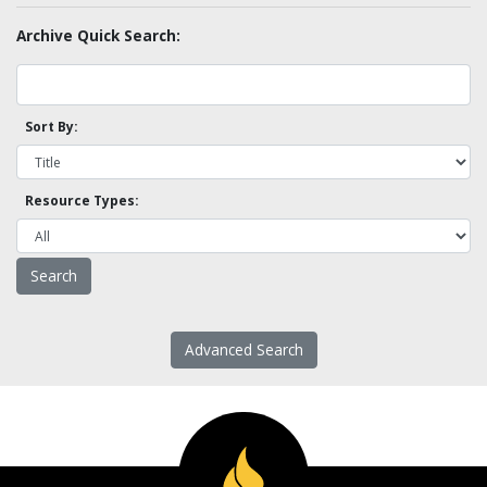
Archive Quick Search:
Sort By:
Resource Types:
Advanced Search