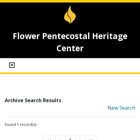
Flower Pentecostal Heritage
Center
Archive Search Results
New Search
Found 1 record(s)