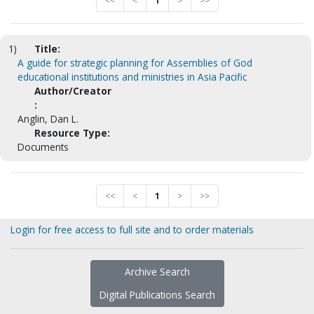
<<
<
1
>
>>
1)
Title:
A guide for strategic planning for Assemblies of God
educational institutions and ministries in Asia Pacific
Author/Creator
:
Anglin, Dan L.
Resource Type:
Documents
<<
<
1
>
>>
Login for free access to full site and to order materials
Archive Search
Digital Publications Search