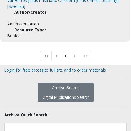
Vår Herres Jesus Kristi lära. Our Lord Jesus Christ's teaching.
[Swedish]
Author/Creator
:
Andersson, Aron.
Resource Type:
Books
<<
<
1
>
>>
Login for free access to full site and to order materials
Archive Search
Digital Publications Search
Archive Quick Search: