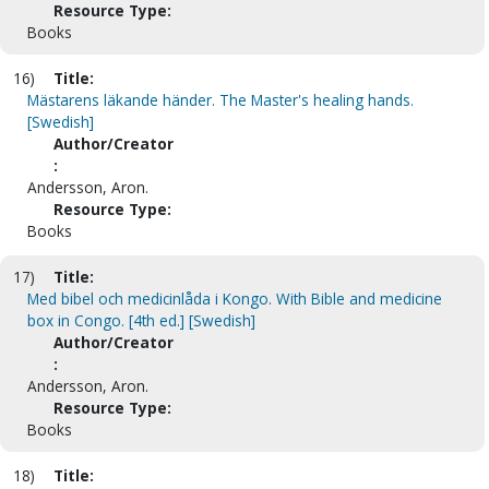
Resource Type:
Books
16)
Title:
Mästarens läkande händer. The Master's healing hands.
[Swedish]
Author/Creator
:
Andersson, Aron.
Resource Type:
Books
17)
Title:
Med bibel och medicinlåda i Kongo. With Bible and medicine
box in Congo. [4th ed.] [Swedish]
Author/Creator
:
Andersson, Aron.
Resource Type:
Books
18)
Title: