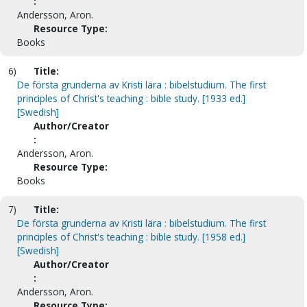
:
Andersson, Aron.
Resource Type:
Books
6)
Title:
De första grunderna av Kristi lära : bibelstudium. The first
principles of Christ's teaching : bible study. [1933 ed.]
[Swedish]
Author/Creator
:
Andersson, Aron.
Resource Type:
Books
7)
Title:
De första grunderna av Kristi lära : bibelstudium. The first
principles of Christ's teaching : bible study. [1958 ed.]
[Swedish]
Author/Creator
:
Andersson, Aron.
Resource Type: