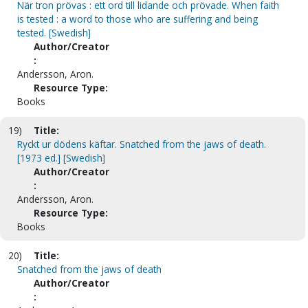
När tron prövas : ett ord till lidande och prövade. When faith
is tested : a word to those who are suffering and being
tested. [Swedish]
Author/Creator
:
Andersson, Aron.
Resource Type:
Books
19)
Title:
Ryckt ur dödens käftar. Snatched from the jaws of death.
[1973 ed.] [Swedish]
Author/Creator
:
Andersson, Aron.
Resource Type:
Books
20)
Title:
Snatched from the jaws of death
Author/Creator
: