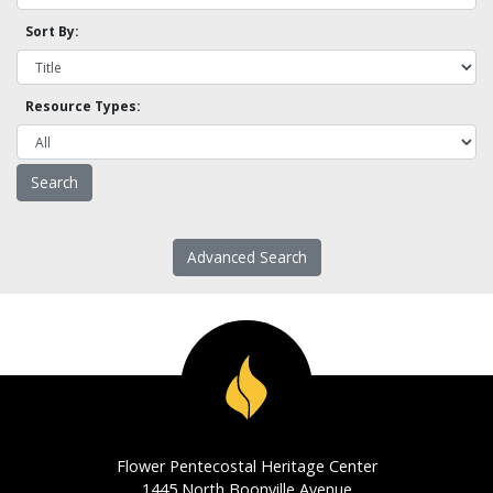
Sort By:
Resource Types:
Advanced Search
Flower Pentecostal Heritage Center
1445 North Boonville Avenue