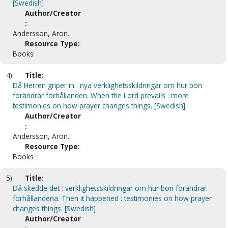
[Swedish]
Author/Creator
:
Andersson, Aron.
Resource Type:
Books
4)
Title:
Då Herren griper in : nya verklighetsskildringar om hur bön
förändrar förhållanden. When the Lord prevails : more
testimonies on how prayer changes things. [Swedish]
Author/Creator
:
Andersson, Aron.
Resource Type:
Books
5)
Title:
Då skedde det : verklighetsskildringar om hur bön förändrar
förhållandena. Then it happened : testimonies on how prayer
changes things. [Swedish]
Author/Creator