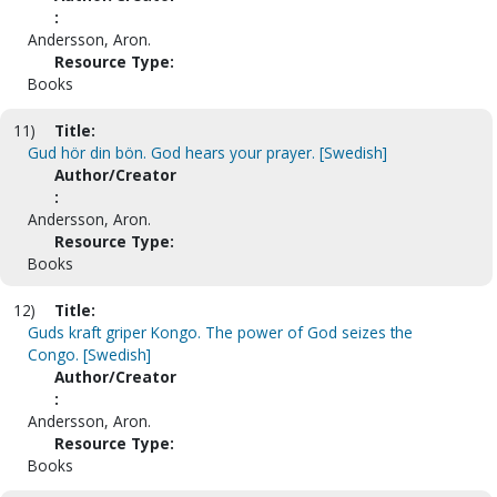
:
Andersson, Aron.
Resource Type:
Books
11)
Title:
Gud hör din bön. God hears your prayer. [Swedish]
Author/Creator
:
Andersson, Aron.
Resource Type:
Books
12)
Title:
Guds kraft griper Kongo. The power of God seizes the
Congo. [Swedish]
Author/Creator
:
Andersson, Aron.
Resource Type:
Books