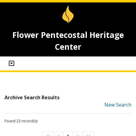
Flower Pentecostal Heritage
Center
Archive Search Results
New Search
Found 23 record(s)