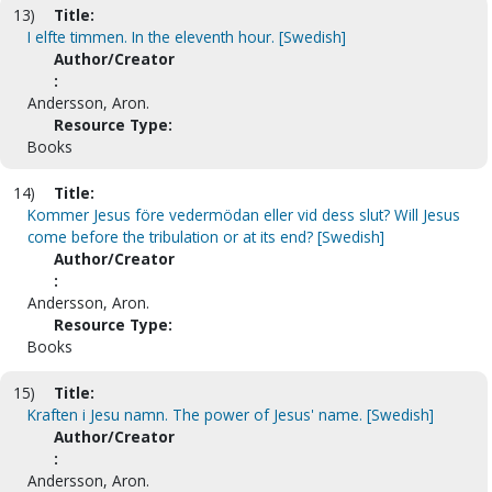
13)
Title:
I elfte timmen. In the eleventh hour. [Swedish]
Author/Creator
:
Andersson, Aron.
Resource Type:
Books
14)
Title:
Kommer Jesus före vedermödan eller vid dess slut? Will Jesus
come before the tribulation or at its end? [Swedish]
Author/Creator
:
Andersson, Aron.
Resource Type:
Books
15)
Title:
Kraften i Jesu namn. The power of Jesus' name. [Swedish]
Author/Creator
:
Andersson, Aron.