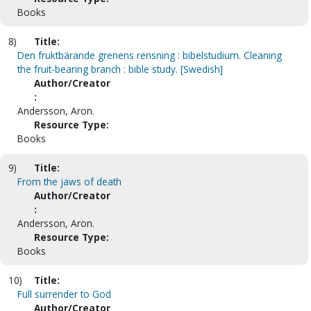
Books
8)
Title:
Den fruktbärande grenens rensning : bibelstudium. Cleaning
the fruit-bearing branch : bible study. [Swedish]
Author/Creator
:
Andersson, Aron.
Resource Type:
Books
9)
Title:
From the jaws of death
Author/Creator
:
Andersson, Aron.
Resource Type:
Books
10)
Title:
Full surrender to God
Author/Creator