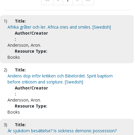
<<
<
1
>
>>
1)
Title:
Afrika gråter och ler. Africa cries and smiles. [Swedish]
Author/Creator
:
Andersson, Aron.
Resource Type:
Books
2)
Title:
Andens dop inför kritiken och Bibelordet. Spirit baptism
before criticism and scripture. [Swedish]
Author/Creator
:
Andersson, Aron.
Resource Type:
Books
3)
Title:
Är sjukdom besättelse? Is sickness demonic possession?