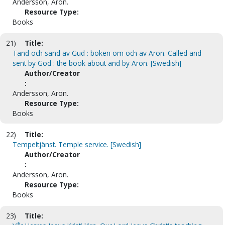
Andersson, Aron.
Resource Type:
Books
21)
Title:
Tänd och sänd av Gud : boken om och av Aron. Called and
sent by God : the book about and by Aron. [Swedish]
Author/Creator
:
Andersson, Aron.
Resource Type:
Books
22)
Title:
Tempeltjänst. Temple service. [Swedish]
Author/Creator
:
Andersson, Aron.
Resource Type:
Books
23)
Title: