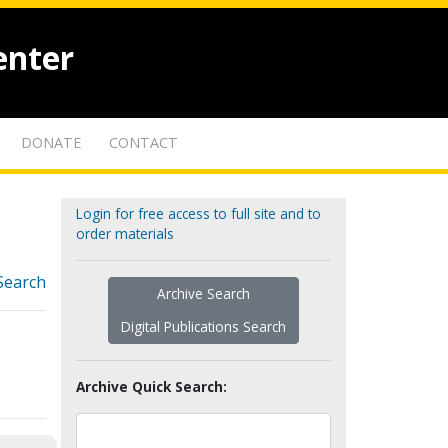
enter
DONATE
CONTACT
Login for free access to full site and to
order materials
Search
Archive Search
Digital Publications Search
Archive Quick Search: