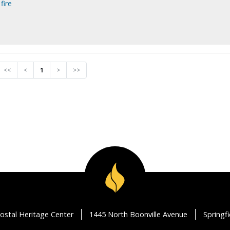
fire
<<
<
1
>
>>
ostal Heritage Center
1445 North Boonville Avenue
Springf