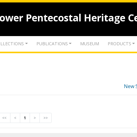
lower Pentecostal Heritage C
LLECTIONS
PUBLICATIONS
MUSEUM
PRODUCTS
New 
<<
<
1
>
>>