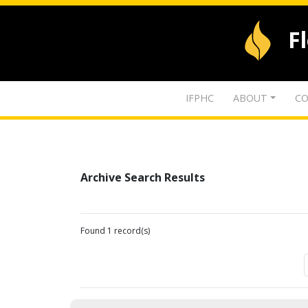
F
IFPHC
ABOUT
CO
Archive Search Results
Found 1 record(s)