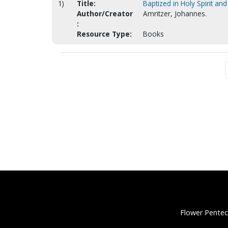
1)
Title:
Baptized in Holy Spirit and 
Author/Creator
Amritzer, Johannes.
:
Resource Type:
Books
Flower Pentec