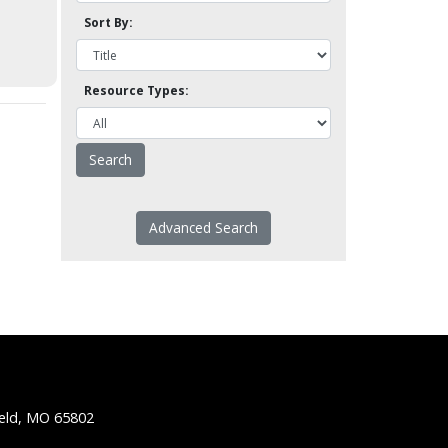
Sort By:
Resource Types:
Advanced Search
ield, MO 65802