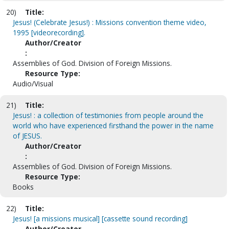
20)
Title:
Jesus! (Celebrate Jesus!) : Missions convention theme video,
1995 [videorecording].
Author/Creator
:
Assemblies of God. Division of Foreign Missions.
Resource Type:
Audio/Visual
21)
Title:
Jesus! : a collection of testimonies from people around the
world who have experienced firsthand the power in the name
of JESUS.
Author/Creator
:
Assemblies of God. Division of Foreign Missions.
Resource Type:
Books
22)
Title:
Jesus! [a missions musical] [cassette sound recording]
Author/Creator