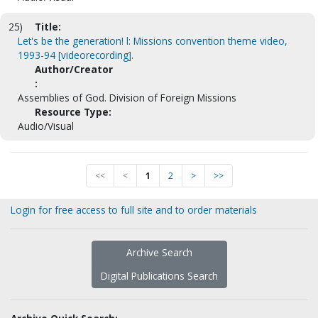
25)
Title:
Let's be the generation! l: Missions convention theme video,
1993-94 [videorecording].
Author/Creator
:
Assemblies of God. Division of Foreign Missions
Resource Type:
Audio/Visual
<<
<
1
2
>
>>
Login for free access to full site and to order materials
Archive Search
Digital Publications Search