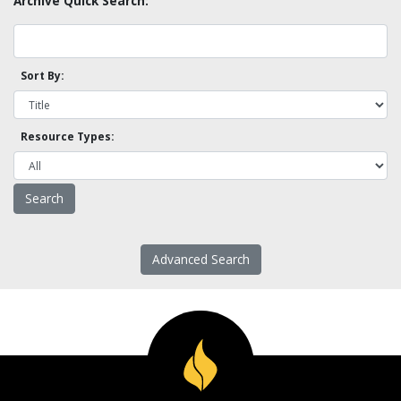
Archive Quick Search:
Sort By:
Resource Types:
Advanced Search