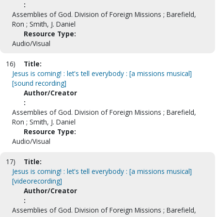
:
Assemblies of God. Division of Foreign Missions ; Barefield,
Ron ; Smith, J. Daniel
Resource Type:
Audio/Visual
16)
Title:
Jesus is coming! : let's tell everybody : [a missions musical]
[sound recording]
Author/Creator
:
Assemblies of God. Division of Foreign Missions ; Barefield,
Ron ; Smith, J. Daniel
Resource Type:
Audio/Visual
17)
Title:
Jesus is coming! : let's tell everybody : [a missions musical]
[videorecording]
Author/Creator
:
Assemblies of God. Division of Foreign Missions ; Barefield,