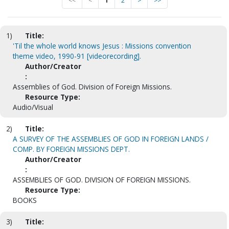
<<
<
1
2
>
>>
1)
Title:
'Til the whole world knows Jesus : Missions convention
theme video, 1990-91 [videorecording].
Author/Creator
:
Assemblies of God. Division of Foreign Missions.
Resource Type:
Audio/Visual
2)
Title:
A SURVEY OF THE ASSEMBLIES OF GOD IN FOREIGN LANDS /
COMP. BY FOREIGN MISSIONS DEPT.
Author/Creator
:
ASSEMBLIES OF GOD. DIVISION OF FOREIGN MISSIONS.
Resource Type:
BOOKS
3)
Title: