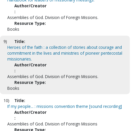
Author/Creator
:
Assemblies of God. Division of Foreign Missions.
Resource Type:
Books
9)
Title:
Heroes of the faith : a collection of stories about courage and
commitment in the lives and ministries of pioneer pentecostal
missionaries.
Author/Creator
:
Assemblies of God. Division of Foreign Missions.
Resource Type:
Books
10)
Title:
If my people... : missions convention theme [sound recording]
Author/Creator
:
Assemblies of God. Division of Foreign Missions
Resource Type: