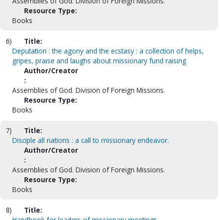
Assemblies of God. Division of Foreign Missions.
Resource Type:
Books
6)
Title:
Deputation : the agony and the ecstasy : a collection of helps,
gripes, praise and laughs about missionary fund raising
Author/Creator
:
Assemblies of God. Division of Foreign Missions.
Resource Type:
Books
7)
Title:
Disciple all nations : a call to missionary endeavor.
Author/Creator
:
Assemblies of God. Division of Foreign Missions.
Resource Type:
Books
8)
Title:
Handbook for leaders of missionary meetings.