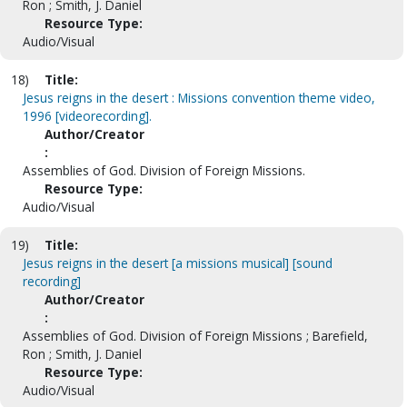
Ron ; Smith, J. Daniel
Resource Type:
Audio/Visual
18)
Title:
Jesus reigns in the desert : Missions convention theme video,
1996 [videorecording].
Author/Creator
:
Assemblies of God. Division of Foreign Missions.
Resource Type:
Audio/Visual
19)
Title:
Jesus reigns in the desert [a missions musical] [sound
recording]
Author/Creator
:
Assemblies of God. Division of Foreign Missions ; Barefield,
Ron ; Smith, J. Daniel
Resource Type:
Audio/Visual