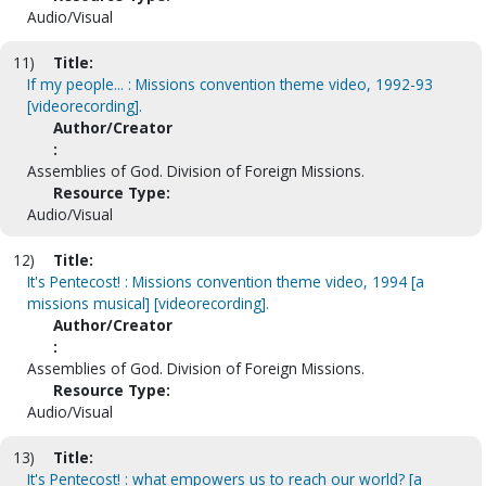
Audio/Visual
11)
Title:
If my people... : Missions convention theme video, 1992-93
[videorecording].
Author/Creator
:
Assemblies of God. Division of Foreign Missions.
Resource Type:
Audio/Visual
12)
Title:
It's Pentecost! : Missions convention theme video, 1994 [a
missions musical] [videorecording].
Author/Creator
:
Assemblies of God. Division of Foreign Missions.
Resource Type:
Audio/Visual
13)
Title:
It's Pentecost! : what empowers us to reach our world? [a