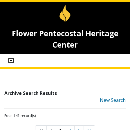
Flower Pentecostal Heritage
Center
Archive Search Results
New Search
Found 41 record(s)