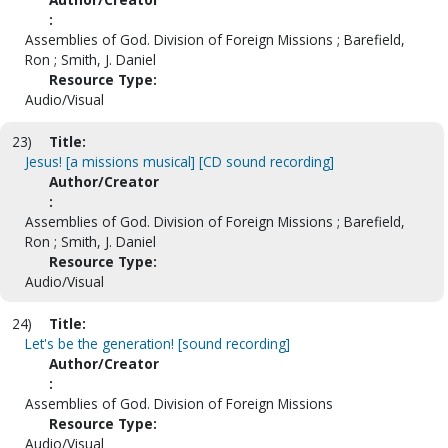
:
Assemblies of God. Division of Foreign Missions ; Barefield,
Ron ; Smith, J. Daniel
Resource Type:
Audio/Visual
23)
Title:
Jesus! [a missions musical] [CD sound recording]
Author/Creator
:
Assemblies of God. Division of Foreign Missions ; Barefield,
Ron ; Smith, J. Daniel
Resource Type:
Audio/Visual
24)
Title:
Let's be the generation! [sound recording]
Author/Creator
:
Assemblies of God. Division of Foreign Missions
Resource Type:
Audio/Visual