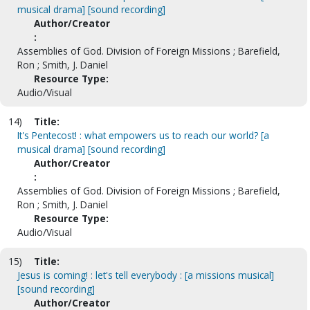
musical drama] [sound recording]
Author/Creator
:
Assemblies of God. Division of Foreign Missions ; Barefield,
Ron ; Smith, J. Daniel
Resource Type:
Audio/Visual
14)
Title:
It's Pentecost! : what empowers us to reach our world? [a
musical drama] [sound recording]
Author/Creator
:
Assemblies of God. Division of Foreign Missions ; Barefield,
Ron ; Smith, J. Daniel
Resource Type:
Audio/Visual
15)
Title:
Jesus is coming! : let's tell everybody : [a missions musical]
[sound recording]
Author/Creator