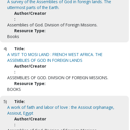
A survey of the Assemblies of God in foreign lands. The
uttermost parts of the Earth.
Author/Creator
:
Assemblies of God. Division of Foreign Missions.
Resource Type:
Books
4)
Title:
A VISIT TO MOSI LAND : FRENCH WEST AFRICA. THE
ASSEMBLIES OF GOD IN FOREIGN LANDS
Author/Creator
:
ASSEMBLIES OF GOD. DIVISION OF FOREIGN MISSIONS.
Resource Type:
BOOKS
5)
Title:
A work of faith and labor of love : the Assiout orphanage,
Assiout, Egypt
Author/Creator
: