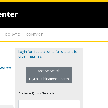
enter
DONATE
CONTACT
Login for free access to full site and to
order materials
Search
Archive Search
Digital Publications Search
Archive Quick Search: