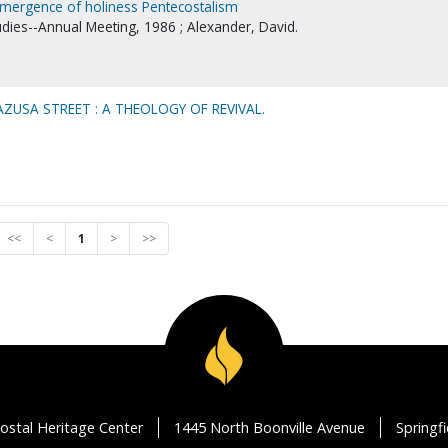
 emergence of holiness Pentecostalism
udies--Annual Meeting, 1986 ; Alexander, David.
USA STREET : A THEOLOGY OF REVIVAL.
<<
<
1
>
>>
ostal Heritage Center
1445 North Boonville Avenue
Springf