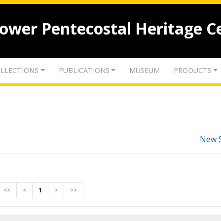
lower Pentecostal Heritage C
LLECTIONS
PUBLICATIONS
MUSEUM
PRODUCTS
New 
<<
<
1
>
>>