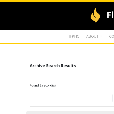
F
IFPHC
ABOUT
CO
Archive Search Results
Found 2 record(s)