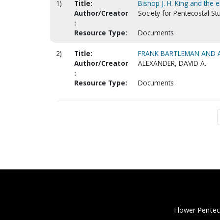
1)
Title:
Bishop J. H. King and the
Author/Creator
Society for Pentecostal St
:
Resource Type:
Documents
2)
Title:
FRANK BARTLEMAN AND AZ
Author/Creator
ALEXANDER, DAVID A.
:
Resource Type:
Documents
Flower Pentec