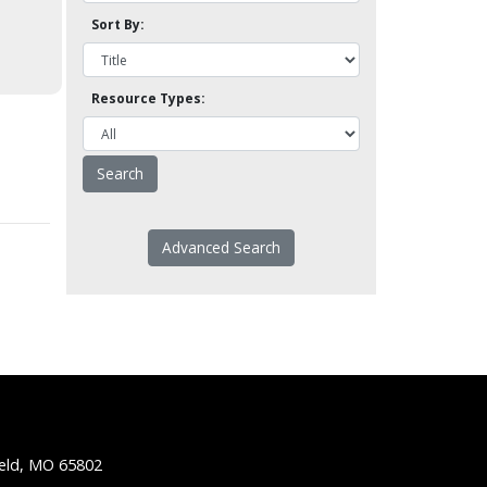
Sort By:
Resource Types:
Advanced Search
ield, MO 65802