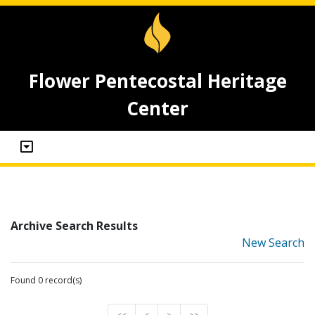
Flower Pentecostal Heritage
Center
Archive Search Results
New Search
Found 0 record(s)