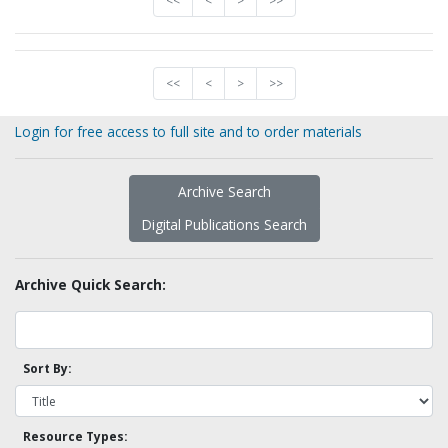
<<
<
>
>>
<<
<
>
>>
Login for free access to full site and to order materials
Archive Search
Digital Publications Search
Archive Quick Search:
Sort By:
Resource Types: