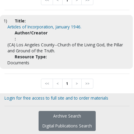
<<
<
1
>
>>
1)
Title:
Articles of Incorporation, January 1946.
Author/Creator
:
(CA) Los Angeles County--Church of the Living God, the Pillar
and Ground of the Truth.
Resource Type:
Documents
<<
<
1
>
>>
Login for free access to full site and to order materials
Archive Search
Digital Publications Search