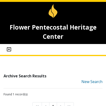
Flower Pentecostal Heritage
Center
Archive Search Results
New Search
Found 1 record(s)