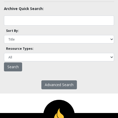
Archive Quick Search:
Sort By:
Resource Types:
Advanced Search