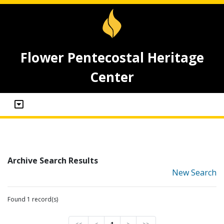
Flower Pentecostal Heritage
Center
Archive Search Results
New Search
Found 1 record(s)